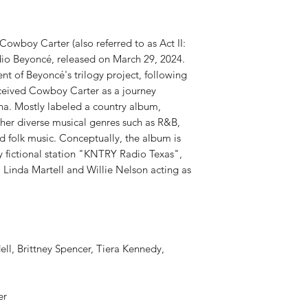
RELEASE DATE:
4/12
PRODUCT ID:
CLBI88
WEIGHT:
1.09 lbs
y Carter (also referred to as Act II:
dio Beyoncé, released on March 29, 2024.
nt of Beyoncé's trilogy project, following
ceived Cowboy Carter as a journey
na. Mostly labeled a country album,
er diverse musical genres such as R&B,
nd folk music. Conceptually, the album is
y fictional station "KNTRY Radio Texas",
, Linda Martell and Willie Nelson acting as
ell, Brittney Spencer, Tiera Kennedy,
ter