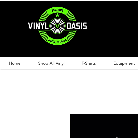
Home
Shop All Vinyl
T-Shirts
Equipment