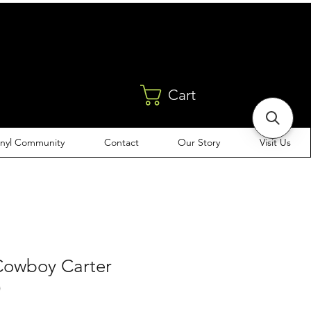
Cart
inyl Community
Contact
Our Story
Visit Us
Cowboy Carter
)