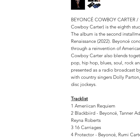
BEYONCÉ COWBOY CARTER / Cowbo
Cowboy Carter) is the eighth stu
The album is the second installme
Renaissance (2022). Beyoncé con
through a reinvention of America
Cowboy Carter also blends togeth
pop, hip hop, blues, soul, rock a
presented as a radio broadcast b
with country singers Dolly Parton
disc jockeys.
Tracklist
1 Ameriican Requiem
2 Blackbiird - Beyoncé, Tanner Ad
Reyna Roberts
3 16 Carriages
4 Protector - Beyoncé, Rumi Car