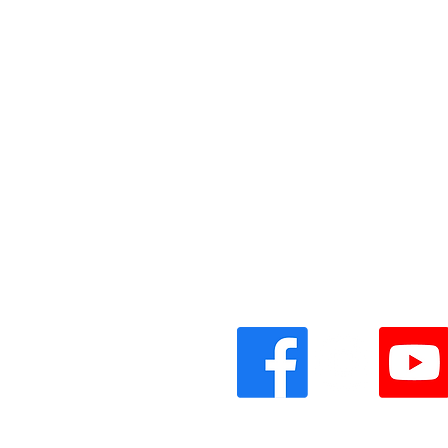
Vinyl Oasis
9 SW 10th St.
Ocala, Florida 34471 USA
Email:
Pressplay@usa.com
Phone: 352 -216-3477