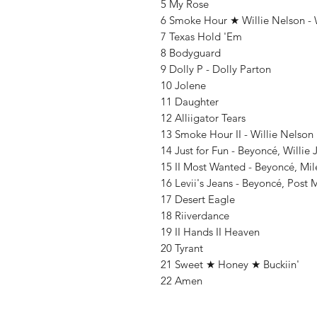
5 My Rose
6 Smoke Hour ★ Willie Nelson - 
7 Texas Hold 'Em
8 Bodyguard
9 Dolly P - Dolly Parton
10 Jolene
11 Daughter
12 Alliigator Tears
13 Smoke Hour II - Willie Nelson
14 Just for Fun - Beyoncé, Willie
15 II Most Wanted - Beyoncé, Mi
16 Levii's Jeans - Beyoncé, Post
17 Desert Eagle
18 Riiverdance
19 II Hands II Heaven
20 Tyrant
21 Sweet ★ Honey ★ Buckiin'
22 Amen