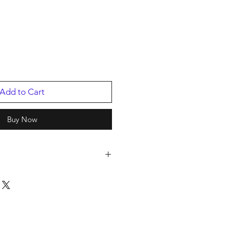
Add to Cart
Buy Now
cords
2
ing Artist