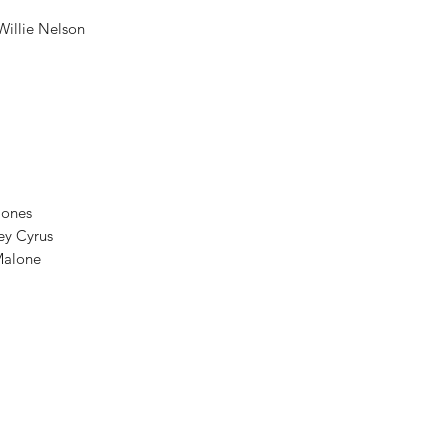
Willie Nelson
 Jones
ley Cyrus
 Malone