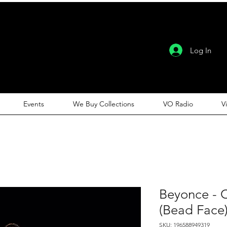
Log In
Events
We Buy Collections
VO Radio
V
Beyonce - 
(Bead Face
SKU: 196588949319