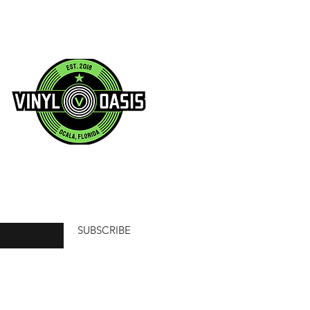
SUBSCRIBE