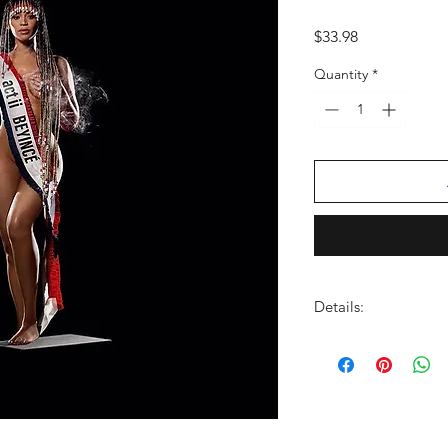
Price
$33.98
Quantity
*
Details:
LABEL:
Columbia Re
NUMBER OF DISCS:
UPC:
196588949319
GENRE:
Country
THEME:
Grammy Winn