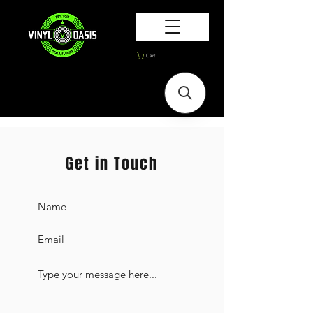
Cart
Get in Touch