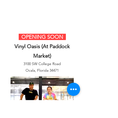
OPENING SOON
Vinyl Oasis (At Paddock
Market)
3100 SW College Road
Ocala, Florida 34471