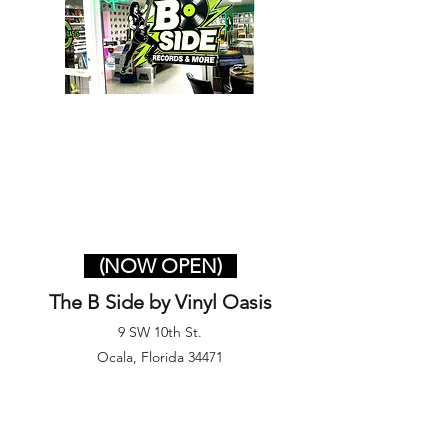
(NOW OPEN)
The B Side by Vinyl Oasis
9 SW 10th St.
Ocala, Florida 34471