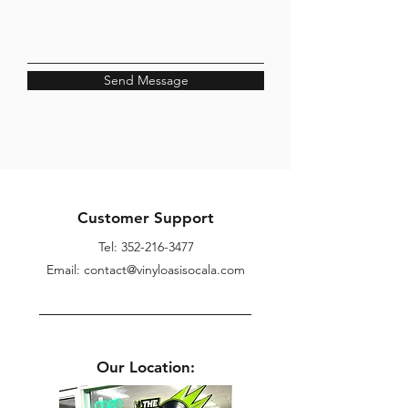
Send Message
Customer Support
Tel:
352-216-3477
Email: contact@vinyloasisocala.com
Our Location: