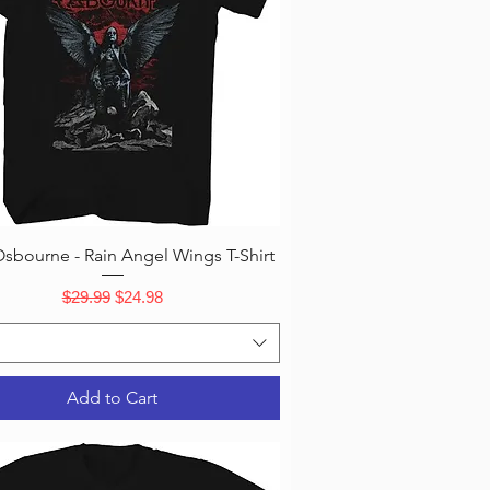
Quick View
sbourne - Rain Angel Wings T-Shirt
Regular Price
Sale Price
$29.99
$24.98
Add to Cart