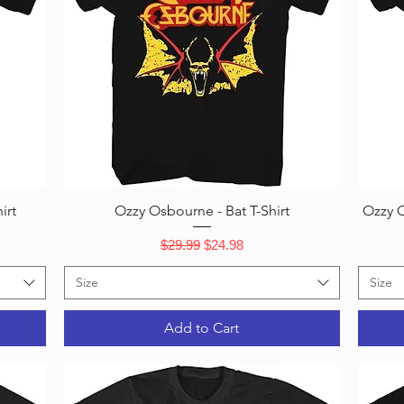
Quick View
irt
Ozzy Osbourne - Bat T-Shirt
Ozzy O
Regular Price
Sale Price
$29.99
$24.98
Size
Size
Add to Cart