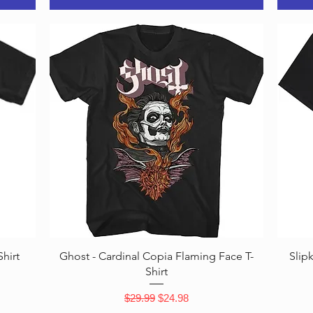
Quick View
hirt
Ghost - Cardinal Copia Flaming Face T-
Slip
Shirt
Regular Price
Sale Price
$29.99
$24.98