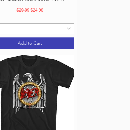
Regular Price
Sale Price
$29.99
$24.98
Add to Cart