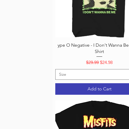
Quick View
ype O Negative - I Don't Wanna Be
Shirt
Regular Price
Sale Price
$29.99
$24.98
Size
Add to Cart