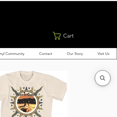
Cart
inyl Community
Contact
Our Story
Visit Us