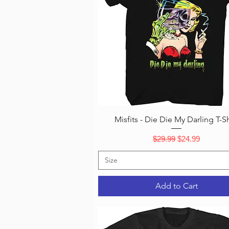
Quick View
Misfits - Die Die My Darling T-Sh
Regular Price
Sale Price
$29.99
$24.99
Size
Add to Cart