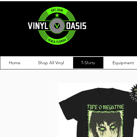
Home
Shop All Vinyl
T-Shirts
Equipment