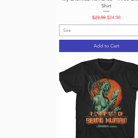
Shirt
Regular Price
Sale Price
$29.99
$24.98
Size
Add to Cart