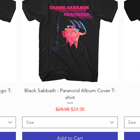
Quick View
ogo T-
Black Sabbath - Paranoid Album Cover T-
shirt
Regular Price
Sale Price
$29.99
$24.98
Size
Size
Add to Cart