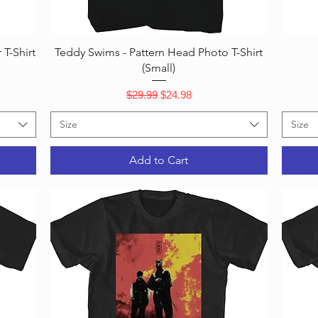
Quick View
T-Shirt
Teddy Swims - Pattern Head Photo T-Shirt
(Small)
Regular Price
Sale Price
$29.99
$24.98
Size
Size
Add to Cart