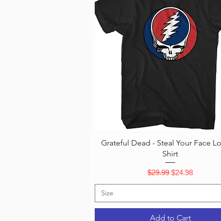
Quick View
Grateful Dead - Steal Your Face L
Shirt
Regular Price
Sale Price
$29.99
$24.98
Size
Add to Cart