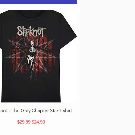
Quick View
knot - The Gray Chapter Star T-shirt
Regular Price
Sale Price
$29.99
$24.98