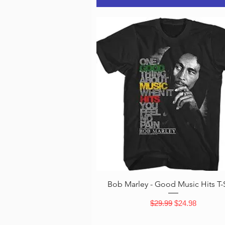
Quick View
Bob Marley - Good Music Hits T-S
Regular Price
Sale Price
$29.99
$24.98