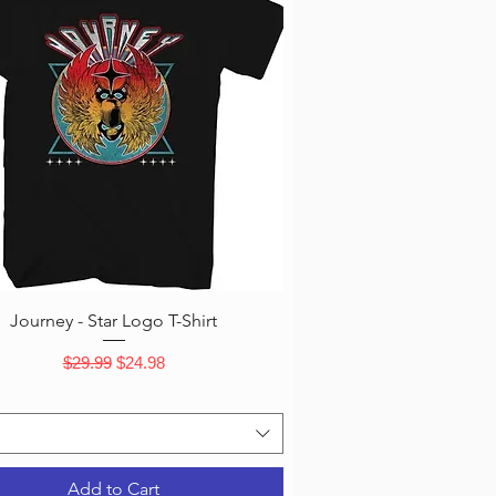
Quick View
Journey - Star Logo T-Shirt
Regular Price
Sale Price
$29.99
$24.98
Add to Cart