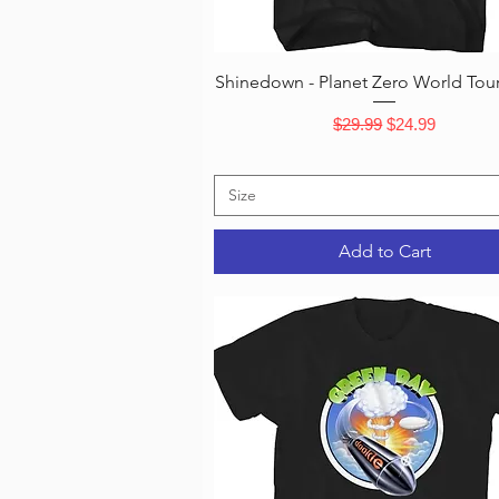
Quick View
Shinedown - Planet Zero World Tour 
Regular Price
Sale Price
$29.99
$24.99
Size
Add to Cart