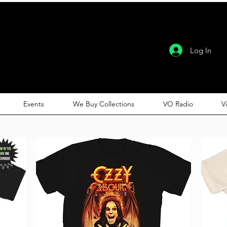
Log In
Events
We Buy Collections
VO Radio
V