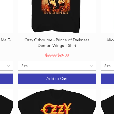
Quick View
 Me T-
Ozzy Osbourne - Prince of Darkness
Alic
Demon Wings T-Shirt
Regular Price
Sale Price
$29.99
$24.98
Size
Size
Add to Cart