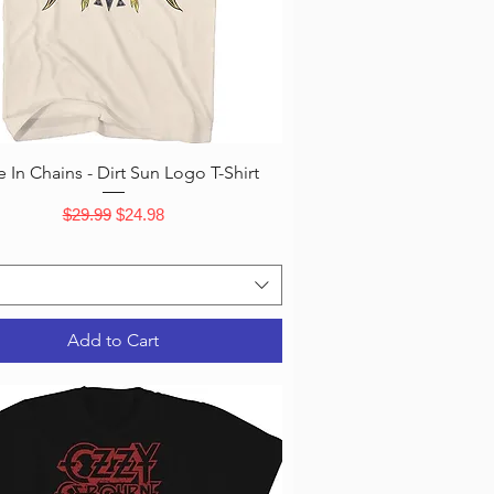
Quick View
e In Chains - Dirt Sun Logo T-Shirt
Regular Price
Sale Price
$29.99
$24.98
Add to Cart