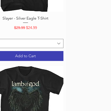
Quick View
Slayer - Silver Eagle T-Shirt
Regular Price
Sale Price
$29.99
$24.99
Add to Cart