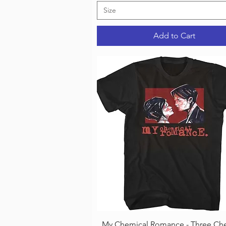
Size
Add to Cart
Quick View
My Chemical Romance - Three Che