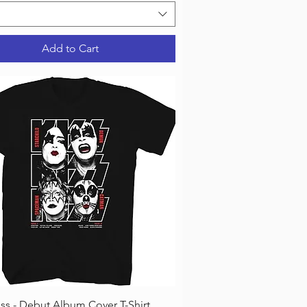
Add to Cart
Quick View
iss - Debut Album Cover T-Shirt