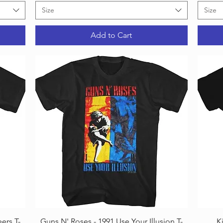
Size
Size
Add to Cart
Quick View
ers T-
Guns N' Roses - 1991 Use Your Illusion T-
K