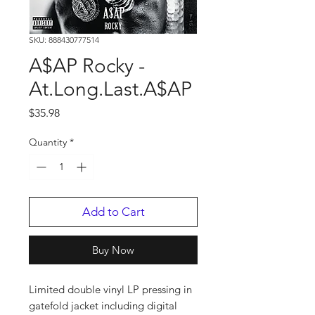
SKU: 888430777514
A$AP Rocky -
At.Long.Last.A$AP
Price
$35.98
Quantity
*
Add to Cart
Buy Now
Limited double vinyl LP pressing in
gatefold jacket including digital