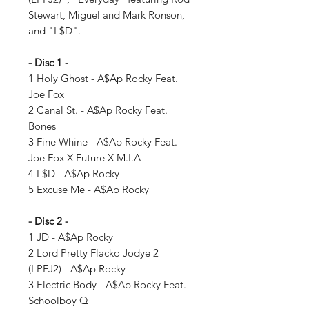
Stewart, Miguel and Mark Ronson,
and "L$D".
- Disc 1 -
1 Holy Ghost - A$Ap Rocky Feat.
Joe Fox
2 Canal St. - A$Ap Rocky Feat.
Bones
3 Fine Whine - A$Ap Rocky Feat.
Joe Fox X Future X M.I.A
4 L$D - A$Ap Rocky
5 Excuse Me - A$Ap Rocky
- Disc 2 -
1 JD - A$Ap Rocky
2 Lord Pretty Flacko Jodye 2
(LPFJ2) - A$Ap Rocky
3 Electric Body - A$Ap Rocky Feat.
Schoolboy Q