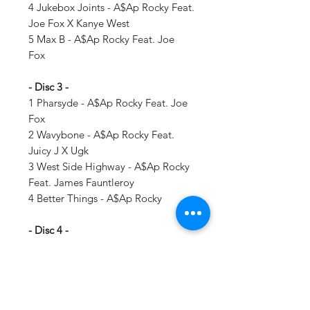
4 Jukebox Joints - A$Ap Rocky Feat.
Joe Fox X Kanye West
5 Max B - A$Ap Rocky Feat. Joe
Fox
- Disc 3 -
1 Pharsyde - A$Ap Rocky Feat. Joe
Fox
2 Wavybone - A$Ap Rocky Feat.
Juicy J X Ugk
3 West Side Highway - A$Ap Rocky
Feat. James Fauntleroy
4 Better Things - A$Ap Rocky
- Disc 4 -
1 M'$ - A$Ap Rocky Feat. Lil Wayne
2 Dreams (Interlude) - A$Ap Rocky
3 Everyday - A$Ap Rocky Feat. Rod
Stewart X Miguel X Mark Ronson
4 Back Home - A$Ap Rocky Feat.