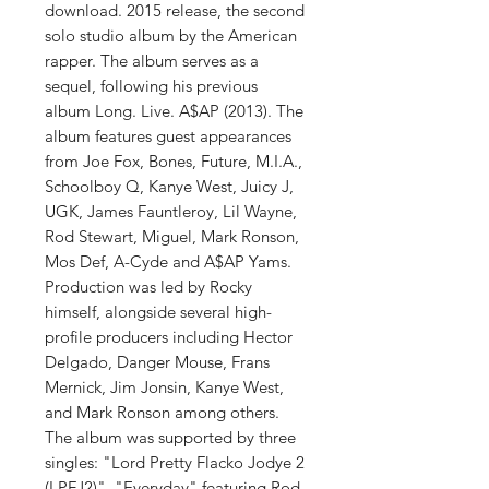
download. 2015 release, the second
solo studio album by the American
rapper. The album serves as a
sequel, following his previous
album Long. Live. A$AP (2013). The
album features guest appearances
from Joe Fox, Bones, Future, M.I.A.,
Schoolboy Q, Kanye West, Juicy J,
UGK, James Fauntleroy, Lil Wayne,
Rod Stewart, Miguel, Mark Ronson,
Mos Def, A-Cyde and A$AP Yams.
Production was led by Rocky
himself, alongside several high-
profile producers including Hector
Delgado, Danger Mouse, Frans
Mernick, Jim Jonsin, Kanye West,
and Mark Ronson among others.
The album was supported by three
singles: "Lord Pretty Flacko Jodye 2
(LPFJ2)", "Everyday" featuring Rod