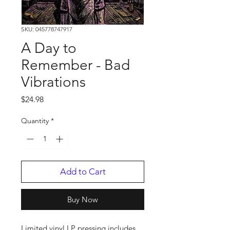
SKU: 045778747917
A Day to
Remember - Bad
Vibrations
Price
$24.98
Quantity
*
Add to Cart
Buy Now
Limited vinyl LP pressing includes