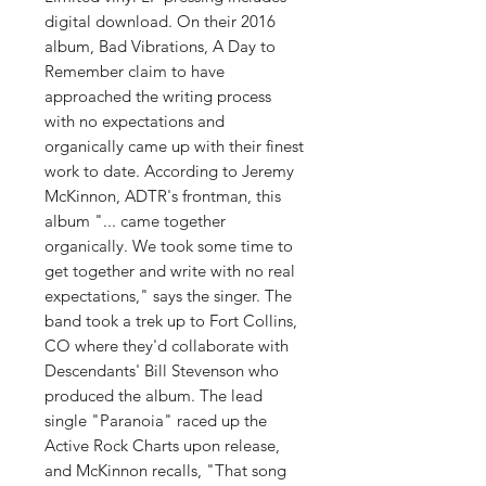
digital download. On their 2016
album, Bad Vibrations, A Day to
Remember claim to have
approached the writing process
with no expectations and
organically came up with their finest
work to date. According to Jeremy
McKinnon, ADTR's frontman, this
album "... came together
organically. We took some time to
get together and write with no real
expectations," says the singer. The
band took a trek up to Fort Collins,
CO where they'd collaborate with
Descendants' Bill Stevenson who
produced the album. The lead
single "Paranoia" raced up the
Active Rock Charts upon release,
and McKinnon recalls, "That song