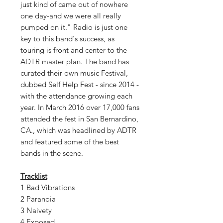
just kind of came out of nowhere
one day-and we were all really
pumped on it." Radio is just one
key to this band's success, as
touring is front and center to the
ADTR master plan. The band has
curated their own music Festival,
dubbed Self Help Fest - since 2014 -
with the attendance growing each
year. In March 2016 over 17,000 fans
attended the fest in San Bernardino,
CA., which was headlined by ADTR
and featured some of the best
bands in the scene.
Tracklist
1 Bad Vibrations
2 Paranoia
3 Naivety
4 Exposed