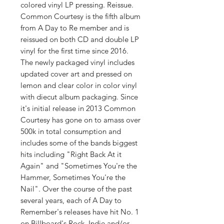
colored vinyl LP pressing. Reissue.
Common Courtesy is the fifth album
from A Day to Re member and is
reissued on both CD and double LP
vinyl for the first time since 2016.
The newly packaged vinyl includes
updated cover art and pressed on
lemon and clear color in color vinyl
with diecut album packaging. Since
it's initial release in 2013 Common
Courtesy has gone on to amass over
500k in total consumption and
includes some of the bands biggest
hits including "Right Back At it
Again" and "Sometimes You're the
Hammer, Sometimes You're the
Nail". Over the course of the past
several years, each of A Day to
Remember's releases have hit No. 1
on Billboard's Rock, Indie and/or