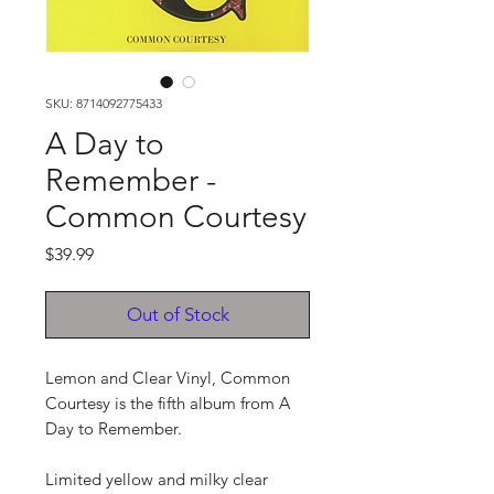
SKU: 8714092775433
A Day to
Remember -
Common Courtesy
Price
$39.99
Out of Stock
Lemon and Clear Vinyl, Common
Courtesy is the fifth album from A
Day to Remember.
Limited yellow and milky clear