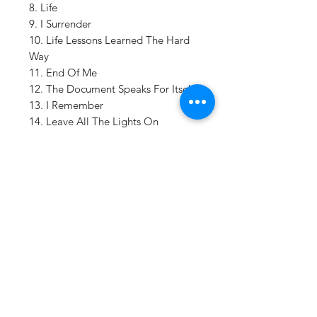
8. Life
9. I Surrender
10. Life Lessons Learned The Hard
Way
11. End Of Me
12. The Document Speaks For Itself;
13. I Remember
14. Leave All The Lights On
15. Good Things
16. Same Book But Never The Same
Page
Details:
FORMAT:
LP Vinyl
LABEL:
EPITAPH
CATALOG NO:
277543
BARCODE: 8
714092775433
GENRE:
Rock/Pop
Vinyl Oasis
NO OF DISCS:
2