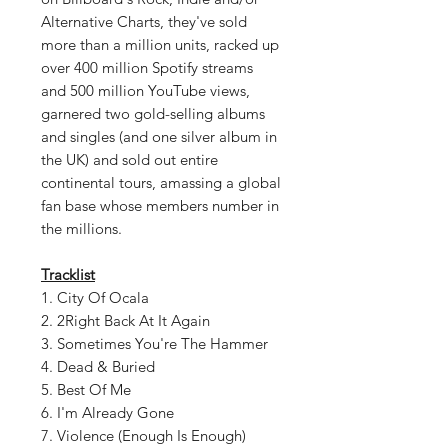
Alternative Charts, they've sold
more than a million units, racked up
over 400 million Spotify streams
and 500 million YouTube views,
garnered two gold-selling albums
and singles (and one silver album in
the UK) and sold out entire
continental tours, amassing a global
fan base whose members number in
the millions.
Tracklist
1. City Of Ocala
2. 2Right Back At It Again
3. Sometimes You're The Hammer
4. Dead & Buried
5. Best Of Me
6. I'm Already Gone
7. Violence (Enough Is Enough)