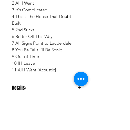
2 All I Want
3 It's Complicated
4 This Is the House That Doubt
Built
5 2nd Sucks
6 Better Off This Way
7 All Signs Point to Lauderdale
8 You Be Tails I'll Be Sonic
9 Out of Time
10 If I Leave
11 All I Want [Acoustic]
Details:
LABEL:
Craft Recordings
UPC:
888072686212
GENRE:
Rock
RELEASE DATE:
11/14/2025
PRODUCT ID:
CRF205809.1
Vinyl Oasis
WEIGHT:
.55 lb