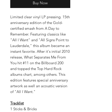
Buy Now
Limited clear vinyl LP pressing. 15th
anniversary edition of the Gold-
certified smash from A Day to
Remember. Featuring classics like
"All I Want" and "All Signs Point to
Lauderdale," this album became an
instant favorite. After it's initial 2010
release, What Separates Me From
You hit #11 on the Billboard 200
and topped the Top Hard Rock
albums chart, among others. This
edition features special anniversary
artwork as well an acoustic version
of "All I Want."
Tracklist
1 Sticks & Bricks