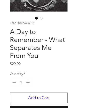
SKU: 888072686212
A Day to
Remember - What
Separates Me
From You
Price
$29.99
Quantity
*
Add to Cart