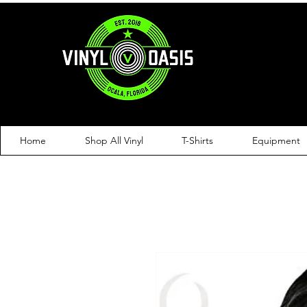
Home
Shop All Vinyl
T-Shirts
Equipment