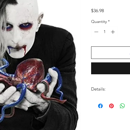
Price
$36.98
Quantity
*
Details:
LABEL:
BMG Rights
NUMBER OF DISCS:
UPC:
4050538374315
GENRE:
Rock
THEME:
Harder Musi