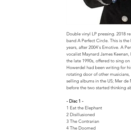
Double vinyl LP pressing. 2018 re
band A Perfect Circle. This is the
years, after 2004's Emotive. A Pe
vocalist Maynard James Keenan, b
the late 1990s, offered to sing on 
Howerdel had been writing for hi
rotating door of other musicians
selling albums in the US; Mer de
before the two started thinking ab
- Disc 1 -
1 Eat the Elephant
2 Disillusioned
3 The Contrarian
4 The Doomed