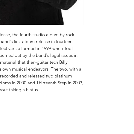
RELEASE DATE:
4/20
PRODUCT ID:
BGRT3
WEIGHT:
1.21 lbs
lease, the fourth studio album by rock
 band's first album release in fourteen
rfect Circle formed in 1999 when Tool
urned out by the band's legal issues in
material that then-guitar tech Billy
s own musical endeavors. The two, with a
, recorded and released two platinum
 Noms in 2000 and Thirteenth Step in 2003,
out taking a hiatus.