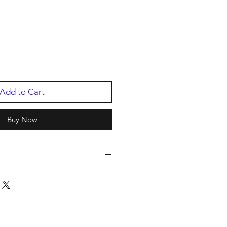
Add to Cart
Buy Now
 Managemen
2
c