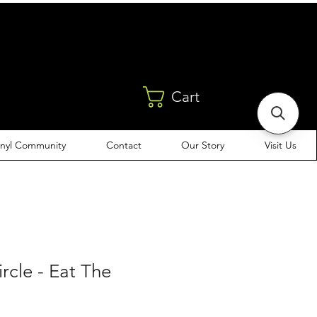
Cart
inyl Community
Contact
Our Story
Visit Us
ircle - Eat The