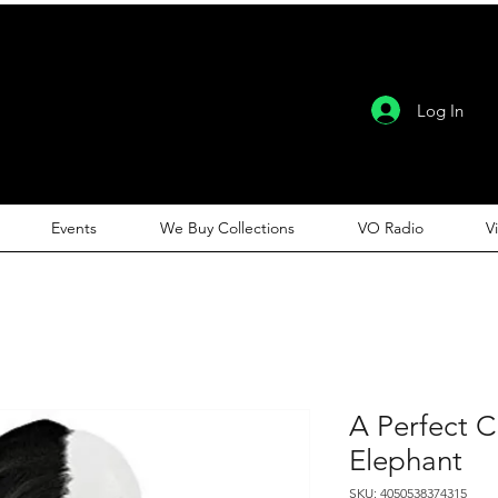
Log In
Events
We Buy Collections
VO Radio
V
A Perfect C
Elephant
SKU: 4050538374315