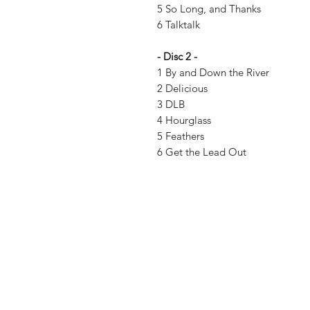
5 So Long, and Thanks
6 Talktalk
- Disc 2 -
1 By and Down the River
2 Delicious
3 DLB
4 Hourglass
5 Feathers
6 Get the Lead Out
Vinyl Oasis
9 SW 10th St.
Ocala, Florida 34471 USA