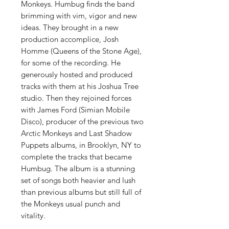
Monkeys. Humbug finds the band
brimming with vim, vigor and new
ideas. They brought in a new
production accomplice, Josh
Homme (Queens of the Stone Age),
for some of the recording. He
generously hosted and produced
tracks with them at his Joshua Tree
studio. Then they rejoined forces
with James Ford (Simian Mobile
Disco), producer of the previous two
Arctic Monkeys and Last Shadow
Puppets albums, in Brooklyn, NY to
complete the tracks that became
Humbug. The album is a stunning
set of songs both heavier and lush
than previous albums but still full of
the Monkeys usual punch and
vitality.