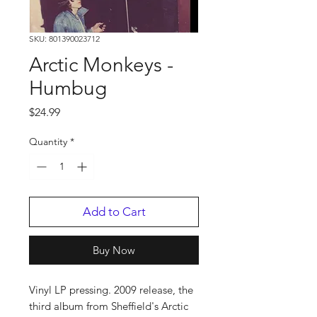
SKU: 801390023712
Arctic Monkeys -
Humbug
Price
$24.99
Quantity
*
Add to Cart
Buy Now
Vinyl LP pressing. 2009 release, the
third album from Sheffield's Arctic