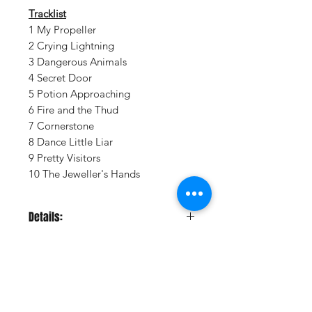
Tracklist
1 My Propeller
2 Crying Lightning
3 Dangerous Animals
4 Secret Door
5 Potion Approaching
6 Fire and the Thud
7 Cornerstone
8 Dance Little Liar
9 Pretty Visitors
10 The Jeweller's Hands
Details:
LABEL:
Domino
UPC:
801390023712
GENRE:
Indie Rock/Pop
RELEASE DATE:
8/25/2009
PRODUCT ID:
DOMI237.1
Vinyl Oasis