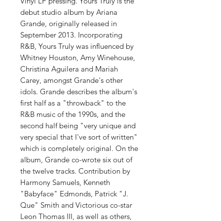
Vinyl LP pressing. Yours Truly is the
debut studio album by Ariana
Grande, originally released in
September 2013. Incorporating
R&B, Yours Truly was influenced by
Whitney Houston, Amy Winehouse,
Christina Aguilera and Mariah
Carey, amongst Grande's other
idols. Grande describes the album's
first half as a "throwback" to the
R&B music of the 1990s, and the
second half being "very unique and
very special that I've sort of written"
which is completely original. On the
album, Grande co-wrote six out of
the twelve tracks. Contribution by
Harmony Samuels, Kenneth
"Babyface" Edmonds, Patrick "J.
Que" Smith and Victorious co-star
Leon Thomas III, as well as others,