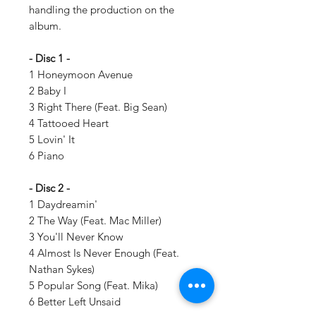
handling the production on the
album.
- Disc 1 -
1 Honeymoon Avenue
2 Baby I
3 Right There (Feat. Big Sean)
4 Tattooed Heart
5 Lovin' It
6 Piano
- Disc 2 -
1 Daydreamin'
2 The Way (Feat. Mac Miller)
3 You'll Never Know
4 Almost Is Never Enough (Feat.
Nathan Sykes)
5 Popular Song (Feat. Mika)
6 Better Left Unsaid