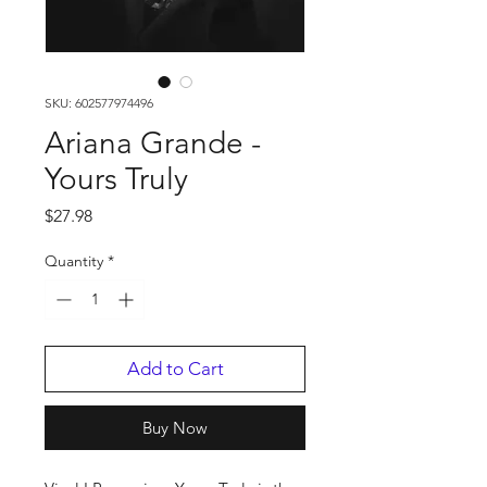
SKU: 602577974496
Ariana Grande -
Yours Truly
Price
$27.98
Quantity
*
Add to Cart
Buy Now