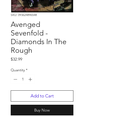
SKU: 093624896548
Avenged
Sevenfold -
Diamonds In The
Rough
Price
$32.99
Quantity
*
Add to Cart
Buy Now