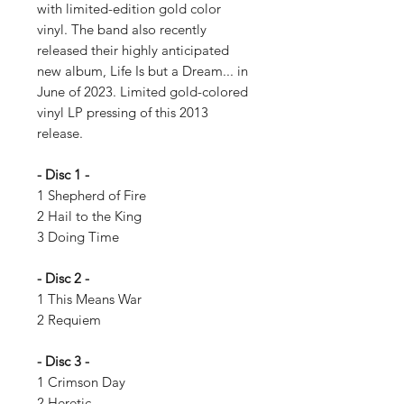
with limited-edition gold color
vinyl. The band also recently
released their highly anticipated
new album, Life Is but a Dream... in
June of 2023. Limited gold-colored
vinyl LP pressing of this 2013
release.
- Disc 1 -
1 Shepherd of Fire
2 Hail to the King
3 Doing Time
- Disc 2 -
1 This Means War
2 Requiem
- Disc 3 -
1 Crimson Day
2 Heretic