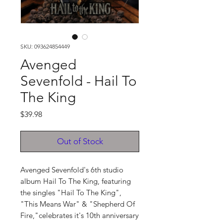
SKU: 093624854449
Avenged
Sevenfold - Hail To
The King
Price
$39.98
Out of Stock
Avenged Sevenfold's 6th studio
album Hail To The King, featuring
the singles "Hail To The King",
"This Means War" & "Shepherd Of
Fire,"celebrates it's 10th anniversary