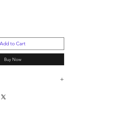
Add to Cart
Buy Now
s
p
/2025
46.1