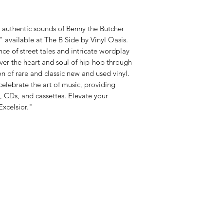
d authentic sounds of Benny the Butcher
," available at The B Side by Vinyl Oasis.
ce of street tales and intricate wordplay
ver the heart and soul of hip-hop through
n of rare and classic new and used vinyl.
celebrate the art of music, providing
l, CDs, and cassettes. Elevate your
Excelsior."
Shop New Vinyl
About Us