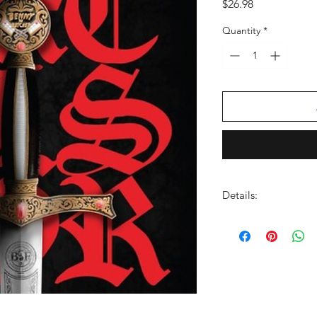
Price
$26.98
Quantity
*
Details:
LABEL:
Next Record
UPC:
706091207815
GENRE:
Rap/Hip Ho
RELEASE DATE:
8/22
PRODUCT ID:
NXED1
WEIGHT:
.51 lb