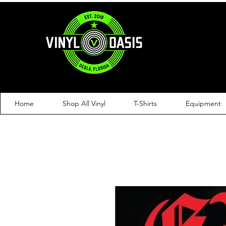
Home
Shop All Vinyl
T-Shirts
Equipment