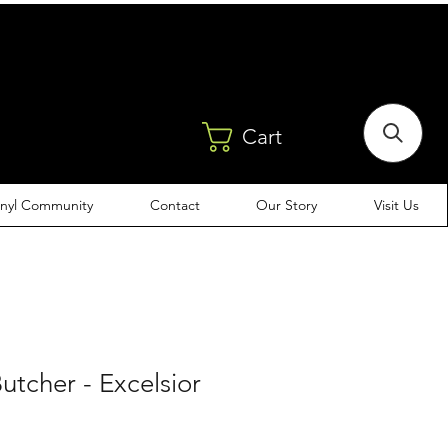
Cart
inyl Community
Contact
Our Story
Visit Us
utcher - Excelsior