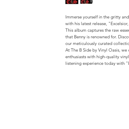
Immerse yourself in the gritty an
with his latest release, "Excelsior
This album captures the raw essen
that Benny is renowned for. Disco
our meticulously curated collectio
At The B Side by Vinyl Oasis, we 
enthusiasts with high-quality viny
listening experience today with "
Vinyl Oasis
9 SW 10th St.
Ocala, Florida 34471 USA