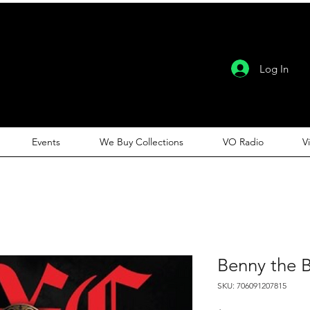
Log In
Events
We Buy Collections
VO Radio
V
Benny the B
SKU: 706091207815