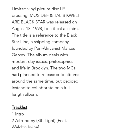
Limited vinyl picture disc LP
pressing. MOS DEF & TALIB KWELI
ARE BLACK STAR was released on
August 18, 1998, to critical acclaim.
The title is a reference to the Black
Star Line, a shipping company
founded by Pan-Africanist Marcus
Garvey. The album deals with
modern-day issues, philosophies
and life in Brooklyn. The two MCs
had planned to release solo albums
around the same time, but decided
instead to collaborate on a full-
length album.
Tracklist
1 Intro
2 Astronomy (8th Light) [Feat.
Weldon Irvine]