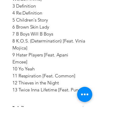
3 Definition
4 Re:Definition
5 Children's Story
6 Brown Skin Lady
7 B Boys Will B Boys
8 K.O.S. (Determination) [Feat. Vinia
Mojica]
9 Hater Players [Feat. Apani
Emcee]
10 Yo Yeah
11 Respiration [Feat. Common]
12 Thieves in the Night
13 Twice Inna Lifetime [Feat. Punch]
Details:
LABEL:
Rawkus / Umgd
UPC:
602537862672
GENRE:
Urban