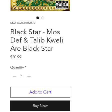
SKU: 602537862672
Black Star - Mos
Def & Talib Kweli
Are Black Star
Price
$30.99
Quantity
*
Add to Cart
Buy Now