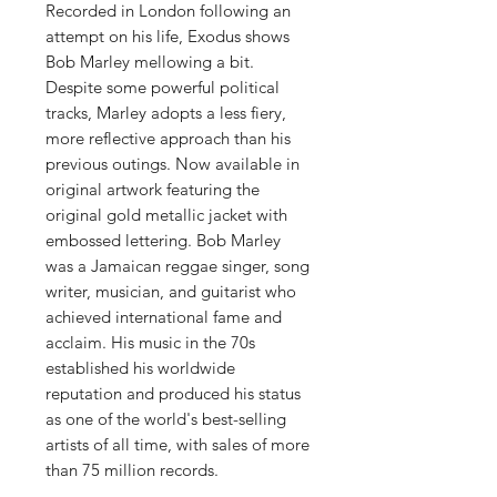
Recorded in London following an
attempt on his life, Exodus shows
Bob Marley mellowing a bit.
Despite some powerful political
tracks, Marley adopts a less fiery,
more reflective approach than his
previous outings. Now available in
original artwork featuring the
original gold metallic jacket with
embossed lettering. Bob Marley
was a Jamaican reggae singer, song
writer, musician, and guitarist who
achieved international fame and
acclaim. His music in the 70s
established his worldwide
reputation and produced his status
as one of the world's best-selling
artists of all time, with sales of more
than 75 million records.