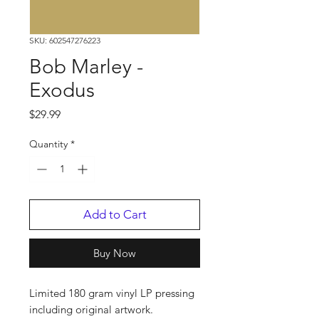
SKU: 602547276223
Bob Marley -
Exodus
Price
$29.99
Quantity
*
Add to Cart
Buy Now
Limited 180 gram vinyl LP pressing
including original artwork.