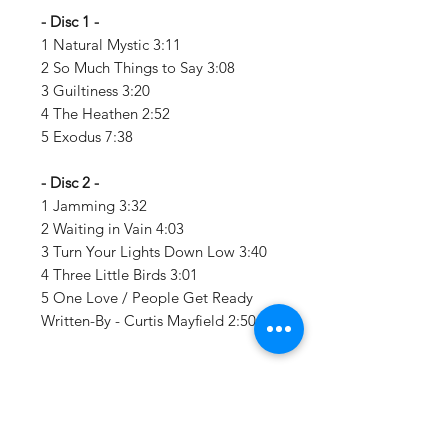
- Disc 1 -
1 Natural Mystic 3:11
2 So Much Things to Say 3:08
3 Guiltiness 3:20
4 The Heathen 2:52
5 Exodus 7:38
- Disc 2 -
1 Jamming 3:32
2 Waiting in Vain 4:03
3 Turn Your Lights Down Low 3:40
4 Three Little Birds 3:01
5 One Love / People Get Ready
Written-By - Curtis Mayfield 2:50
Details:
LABEL: Tuff Gong / Umgd
UPC:
602547276223