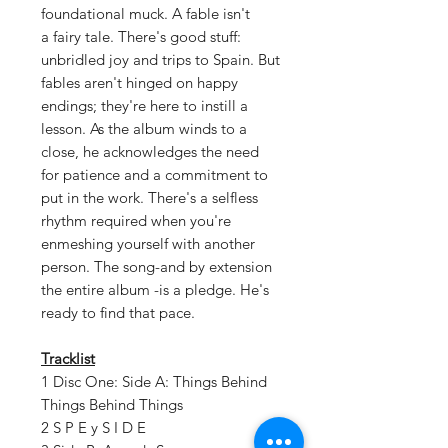
foundational muck. A fable isn't
a fairy tale. There's good stuff:
unbridled joy and trips to Spain. But
fables aren't hinged on happy
endings; they're here to instill a
lesson. As the album winds to a
close, he acknowledges the need
for patience and a commitment to
put in the work. There's a selfless
rhythm required when you're
enmeshing yourself with another
person. The song-and by extension
the entire album -is a pledge. He's
ready to find that pace.
Tracklist
1 Disc One: Side A: Things Behind
Things Behind Things
2 S P E y S I D E