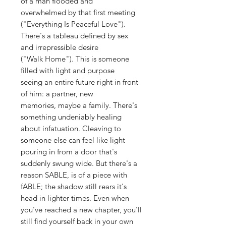
of a man flooded and
overwhelmed by that first meeting
("Everything Is Peaceful Love").
There's a tableau defined by sex
and irrepressible desire
("Walk Home"). This is someone
filled with light and purpose
seeing an entire future right in front
of him: a partner, new
memories, maybe a family. There's
something undeniably healing
about infatuation. Cleaving to
someone else can feel like light
pouring in from a door that's
suddenly swung wide. But there's a
reason SABLE, is of a piece with
fABLE; the shadow still rears it's
head in lighter times. Even when
you've reached a new chapter, you'll
still find yourself back in your own