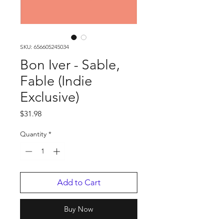
SKU: 656605245034
Bon Iver - Sable,
Fable (Indie
Exclusive)
Price
$31.98
Quantity
*
Add to Cart
Buy Now