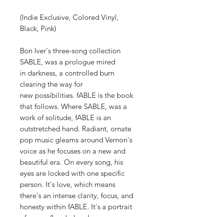
(Indie Exclusive, Colored Vinyl,
Black, Pink)
Bon Iver's three-song collection
SABLE, was a prologue mired
in darkness, a controlled burn
clearing the way for
new possibilities. fABLE is the book
that follows. Where SABLE, was a
work of solitude, fABLE is an
outstretched hand. Radiant, ornate
pop music gleams around Vernon's
voice as he focuses on a new and
beautiful era. On every song, his
eyes are locked with one specific
person. It's love, which means
there's an intense clarity, focus, and
honesty within fABLE. It's a portrait