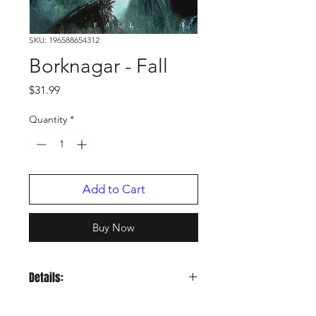
SKU: 196588654312
Borknagar - Fall
Price
$31.99
Quantity
*
Add to Cart
Buy Now
Details:
LABEL:
Century Media