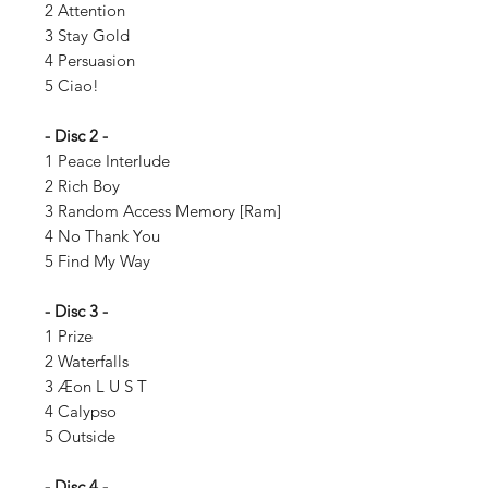
2 Attention
3 Stay Gold
4 Persuasion
5 Ciao!
- Disc 2 -
1 Peace Interlude
2 Rich Boy
3 Random Access Memory [Ram]
4 No Thank You
5 Find My Way
- Disc 3 -
1 Prize
2 Waterfalls
3 Æon L U S T
4 Calypso
5 Outside
- Disc 4 -