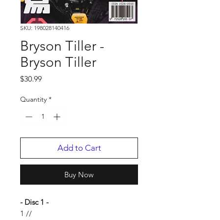
SKU: 198028140416
Bryson Tiller -
Bryson Tiller
Price
$30.99
Quantity
*
Add to Cart
Buy Now
- Disc 1 -
1 //