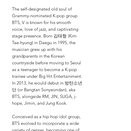
The self-designated old soul of
Grammy-nominated K-pop group
BTS, V is known for his smooth
voice, love of jazz, and captivating
stage presence. Born 김태형 (Kim
Tae-hyung) in Daegu in 1995, the
musician grew up with his
grandparents in the Korean
countryside before moving to Seoul
as a teenager to become a K-pop
trainee under Big Hit Entertainment.
In 2013, he would debut in 방탄소년
단 (or Bangtan Sonyeondan), aka
BTS, alongside RM, JIN, SUGA, j-
hope, Jimin, and Jung Kook.
Conceived as a hip-hop idol group,
BTS evolved to incorporate a wide
variety of genres, becoming one of