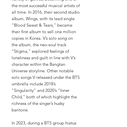
the most successful musical artists of
all time. In 2016, their second studio
album, Wings, with its lead single
“Blood Sweat & Tears,” became
their first album to sell one million
copies in Korea. V’s solo song on
the album, the neo-soul track
“Stigma,” explored feelings of
loneliness and guilt in line with V’s
character within the Bangtan
Universe storyline. Other notable
solo songs V released under the BTS
umbrella include 2018’s
“Singularity” and 2020’s “Inner
Child,” both of which highlight the
richness of the singer’s husky
baritone.
In 2023, during a BTS group hiatus