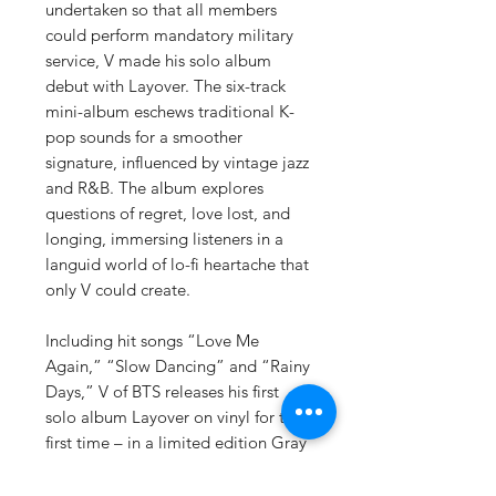
undertaken so that all members
could perform mandatory military
service, V made his solo album
debut with Layover. The six-track
mini-album eschews traditional K-
pop sounds for a smoother
signature, influenced by vintage jazz
and R&B. The album explores
questions of regret, love lost, and
longing, immersing listeners in a
languid world of lo-fi heartache that
only V could create.
Including hit songs “Love Me
Again,” “Slow Dancing” and “Rainy
Days,” V of BTS releases his first
solo album Layover on vinyl for the
first time – in a limited edition Gray
Vinyl. Contents of the album
include: 12” Gray Vinyl, Outer