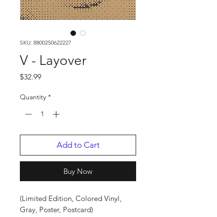
SKU: 8800250622227
V - Layover
Price
$32.99
Quantity
*
Add to Cart
Buy Now
(Limited Edition, Colored Vinyl,
Gray, Poster, Postcard)