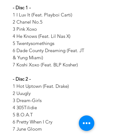
- Disc 1 -
1 I Luv It (Feat. Playboi Carti)
2 Chanel No.5
3 Pink Xoxo
4 He Knows (Feat. Lil Nas X)
5 Twentysomethings
6 Dade County Dreaming (Feat. JT
& Yung Miami)
7 Koshi Xoxo (Feat. BLP Kosher)
- Disc 2 -
1 Hot Uptown (Feat. Drake)
2 Uuugly
3 Dream-Girls
4 305Tilidie
5 B.O.A.T
6 Pretty When I Cry
7 June Gloom