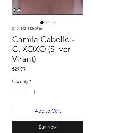
SKU: 602465369786
Camila Cabello -
C, XOXO (Silver
Virant)
Price
$29.99
Quantity
*
Add to Cart
Buy Now