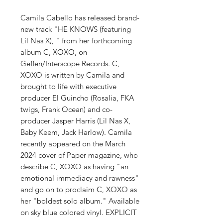
Camila Cabello has released brand-
new track "HE KNOWS (featuring
Lil Nas X), " from her forthcoming
album C, XOXO, on
Geffen/Interscope Records. C,
XOXO is written by Camila and
brought to life with executive
producer El Guincho (Rosalia, FKA
twigs, Frank Ocean) and co-
producer Jasper Harris (Lil Nas X,
Baby Keem, Jack Harlow). Camila
recently appeared on the March
2024 cover of Paper magazine, who
describe C, XOXO as having "an
emotional immediacy and rawness"
and go on to proclaim C, XOXO as
her "boldest solo album." Available
on sky blue colored vinyl. EXPLICIT