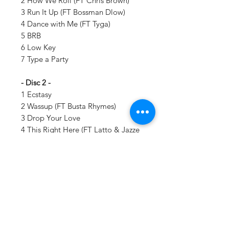
2 How We Roll (FT Chris Brown)
3 Run It Up (FT Bossman Dlow)
4 Dance with Me (FT Tyga)
5 BRB
6 Low Key
7 Type a Party
- Disc 2 -
1 Ecstasy
2 Wassup (FT Busta Rhymes)
3 Drop Your Love
4 This Right Here (FT Latto & Jazze
Pha)
5 2 in Luv
6 Forever (FT Lil Baby)
7 Winning (FT Big Freedia)
Details:
LABEL:
Beauty Marks Ent