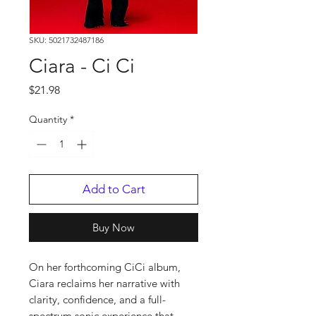
SKU: 5021732487186
Ciara - Ci Ci
Price
$21.98
Quantity
*
Add to Cart
Buy Now
On her forthcoming CiCi album,
Ciara reclaims her narrative with
clarity, confidence, and a full-
spectrum sonic experience that