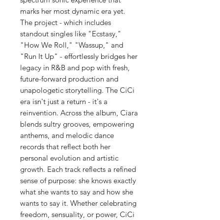
marks her most dynamic era yet.
The project - which includes
standout singles like "Ecstasy,"
"How We Roll," "Wassup," and
"Run It Up" - effortlessly bridges her
legacy in R&B and pop with fresh,
future-forward production and
unapologetic storytelling. The CiCi
era isn't just a return - it's a
reinvention. Across the album, Ciara
blends sultry grooves, empowering
anthems, and melodic dance
records that reflect both her
personal evolution and artistic
growth. Each track reflects a refined
sense of purpose: she knows exactly
what she wants to say and how she
wants to say it. Whether celebrating
freedom, sensuality, or power, CiCi