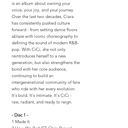
is an album about owning your
voice, your joy, and your journey.
Over the last two decades, Ciara
has consistently pushed culture
forward - from setting dance floors
ablaze with iconic choreography to
defining the sound of modern R&B-
pop. With CiCi, she not only
reintroduces herself to a new
generation, but also strengthens the
bond with her core audience,
continuing to build an
intergenerational community of fans
who ride with her every evolution.
It's bold. It's intimate. It's CiCi -
raw, radiant, and ready to reign.
- Disc 1 -
1 Made It