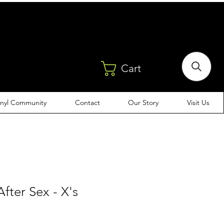
Cart
inyl Community
Contact
Our Story
Visit Us
fter Sex - X's