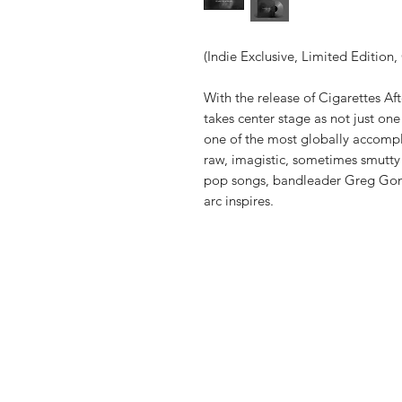
(Indie Exclusive, Limited Edition, 
With the release of Cigarettes Aft
takes center stage as not just on
one of the most globally accompli
raw, imagistic, sometimes smutty 
pop songs, bandleader Greg Gonz
arc inspires.
Vinyl Oasis
9 SW 10th St.
Ocala, Florida 34471 USA