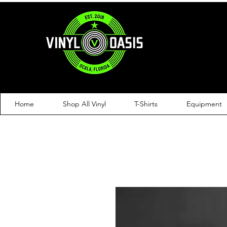
Home
Shop All Vinyl
T-Shirts
Equipment