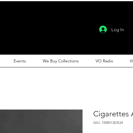
Log In
Events
We Buy Collections
VO Radio
V
Cigarettes A
SKU: 720841303534