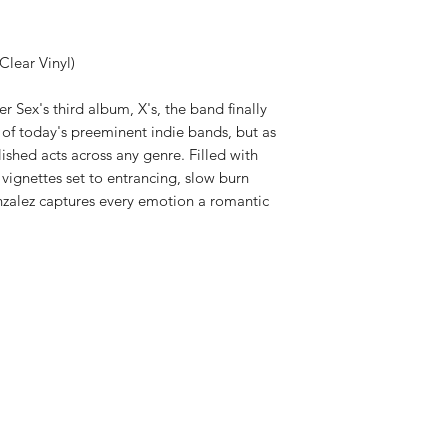
Clear Vinyl)
er Sex's third album, X's, the band finally
e of today's preeminent indie bands, but as
shed acts across any genre. Filled with
vignettes set to entrancing, slow burn
alez captures every emotion a romantic
Shop New Vinyl
About Us