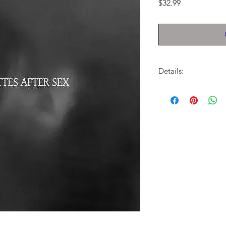
Price
$32.99
Details:
LABEL:
Partisan Reco
UPC:
720841303534
GENRE:
Rock
RELEASE DATE:
7/12
PRODUCT ID:
PTSA14
WEIGHT:
.56 lb