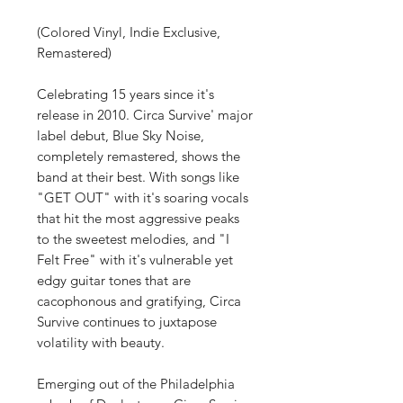
(Colored Vinyl, Indie Exclusive,
Remastered)
Celebrating 15 years since it's
release in 2010. Circa Survive' major
label debut, Blue Sky Noise,
completely remastered, shows the
band at their best. With songs like
"GET OUT" with it's soaring vocals
that hit the most aggressive peaks
to the sweetest melodies, and "I
Felt Free" with it's vulnerable yet
edgy guitar tones that are
cacophonous and gratifying, Circa
Survive continues to juxtapose
volatility with beauty.
Emerging out of the Philadelphia