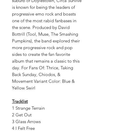
suburb of Doylestown, Circa Survive
is known for being the leaders of
progressive emo rock and boasts
one of the most rabid fanbases in
the scene. Produced by David
Bottrill (Tool, Muse, The Smashing
Pumpkins), the band explored their
more progressive rock and pop
sides to create the fan favorite
album that remains a classic to this
day. For Fans Of: Thrice, Taking
Back Sunday, Chiodos, &
Movement Variant Color: Blue &
Yellow Swirl
Tracklist
1 Strange Terrain
2 Get Out
3 Glass Arrows
4 I Felt Free