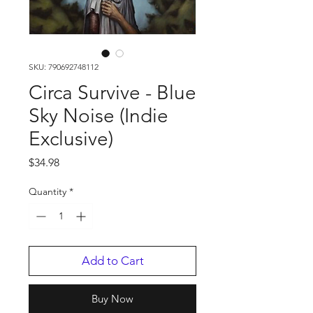
SKU: 790692748112
Circa Survive - Blue
Sky Noise (Indie
Exclusive)
Price
$34.98
Quantity
*
Add to Cart
Buy Now