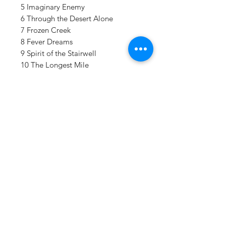
5 Imaginary Enemy
6 Through the Desert Alone
7 Frozen Creek
8 Fever Dreams
9 Spirit of the Stairwell
10 The Longest Mile
11 Compendium
12 Dyed in the Wool
Details:
LABEL:
Hopeless Records
VENDOR:
Hopeless Records INC
DISTRIBUTOR:
AMPED
NUMBER OF DISCS:
2
UPC:
790692748112
Vinyl Oasis
GENRE:
Rock
9 SW 10th St.
RELEASE DATE:
11/28/2025
Ocala, Florida 34471 USA
PRODUCT ID:
HOP74811.1
WEIGHT:
Email:
.96 lb
Pressplay@usa.com