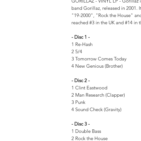
GORILLAZ - VINYL LP - Gorillaz is
band Gorillaz, released in 2001. I
"19-2000", "Rock the House" a
reached #3 in the UK and #14 in t
- Disc 1 -
1 Re-Hash
2 5/4
3 Tomorrow Comes Today
4 New Genious (Brother)
- Disc 2 -
1 Clint Eastwood
2 Man Research (Clapper)
3 Punk
4 Sound Check (Gravity)
- Disc 3 -
1 Double Bass
2 Rock the House