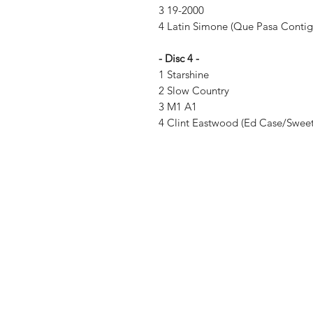
3 19-2000
4 Latin Simone (Que Pasa Conti
- Disc 4 -
1 Starshine
2 Slow Country
3 M1 A1
4 Clint Eastwood (Ed Case/Sweetie
Vinyl Oasis
9 SW 10th St.
Ocala, Florida 34471 USA
Email:
Pressplay@usa.com
Phone: 352 -216-3477