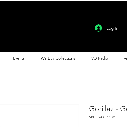
Log In
Events
We Buy Collections
VO Radio
V
Gorillaz - G
SKU: 72435311381