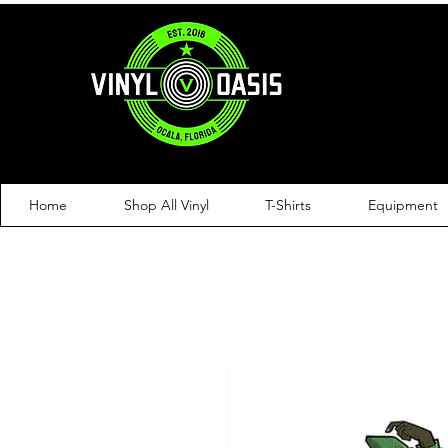
Home
Shop All Vinyl
T-Shirts
Equipment