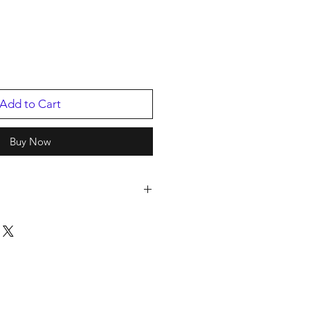
Add to Cart
Buy Now
hone
2
/2015
9308.1