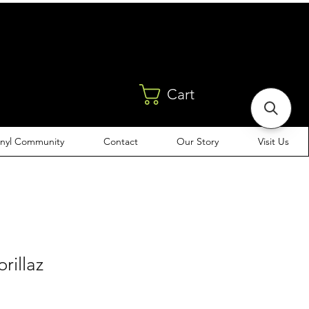
Cart
inyl Community
Contact
Our Story
Visit Us
orillaz