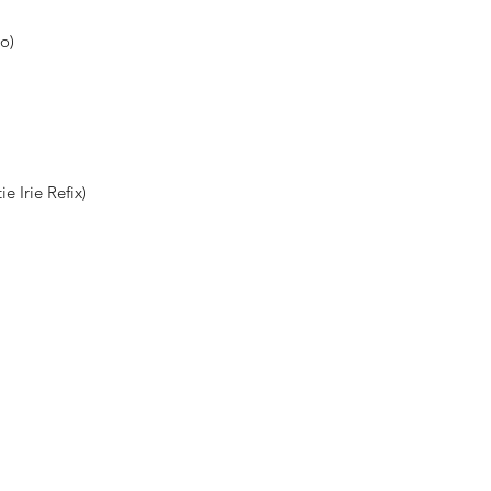
go)
 Irie Refix)
Shop New Vinyl
About Us
Contact