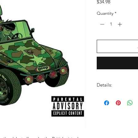
Price
$34.98
Quantity
*
Details:
LABEL:
WB / Parlop
NUMBER OF DISCS:
UPC:
724353113810
GENRE:
Rock
RELEASE DATE:
3/17
PRODUCT ID:
PRW54
WEIGHT:
1.11 lbs