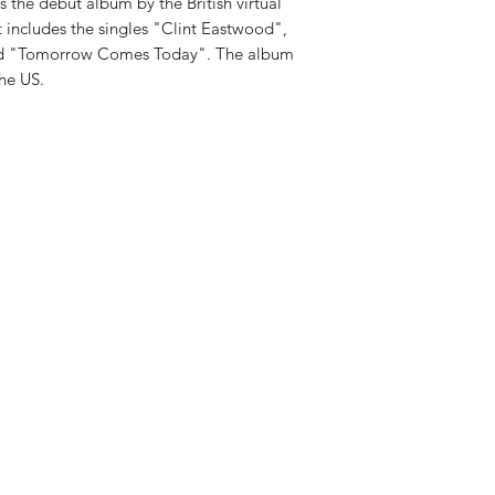
 the debut album by the British virtual
t includes the singles "Clint Eastwood",
nd "Tomorrow Comes Today". The album
he US.