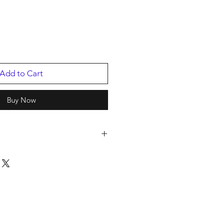
Add to Cart
Buy Now
rds
2024
894.1