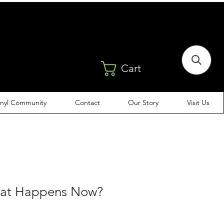
Cart
inyl Community
Contact
Our Story
Visit Us
hat Happens Now?