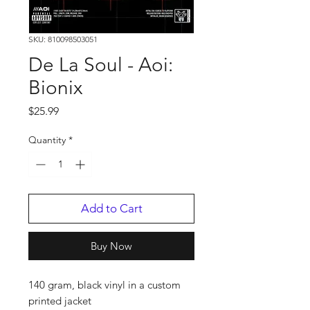
SKU: 810098503051
De La Soul - Aoi:
Bionix
Price
$25.99
Quantity
*
Add to Cart
Buy Now
140 gram, black vinyl in a custom
printed jacket