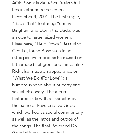
AOI: Bionix is de la Soul's sixth full
length album, released on
December 4, 2001. The first single,
"Baby Phat" featuring Yummy
Bingham and Devin the Dude, was
an ode to larger sized women.
Elsewhere, "Held Down", featuring
Cee-Lo, found Posdnuos in an
introspective mood as he mused on
fatherhood, religion, and fame. Slick
Rick also made an appearance on
"What We Do (For Love)"; a
humorous song about puberty and
sexual discovery. The album
featured skits with a character by
the name of Reverend Do Good,
which worked as social commentary
as well as the intros and outros of
the songs. The final Reverend Do
Good skit acts as one final