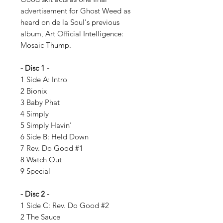
advertisement for Ghost Weed as
heard on de la Soul's previous
album, Art Official Intelligence:
Mosaic Thump.
- Disc 1 -
1 Side A: Intro
2 Bionix
3 Baby Phat
4 Simply
5 Simply Havin'
6 Side B: Held Down
7 Rev. Do Good #1
8 Watch Out
9 Special
- Disc 2 -
1 Side C: Rev. Do Good #2
2 The Sauce