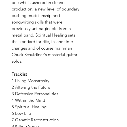
one which ushered in cleaner
production, a new level of boundary
pushing musicianship and
songwriting skills that were
previously unimaginable from a
metal band. Spiritual Healing sets
the standard for riffs, insane time
changes and of course mainman
Chuck Schuldiner's masterful guitar
solos.
Tracklist
1 Living Monstrosity
2 Altering the Future
3 Defensive Personalities
4 Within the Mind
5 Spiritual Healing
6 Low Life
7 Genetic Reconstruction
8 Killing Spree