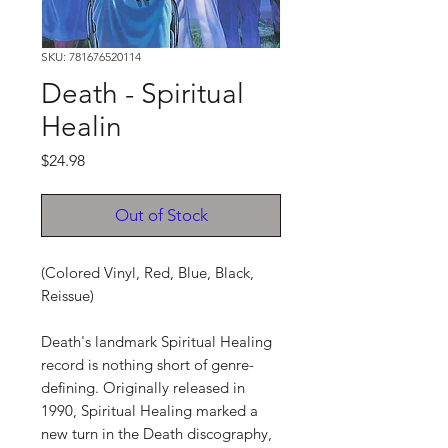
SKU: 781676520114
Death - Spiritual
Healin
Price
$24.98
Out of Stock
(Colored Vinyl, Red, Blue, Black,
Reissue)
Death's landmark Spiritual Healing
record is nothing short of genre-
defining. Originally released in
1990, Spiritual Healing marked a
new turn in the Death discography,