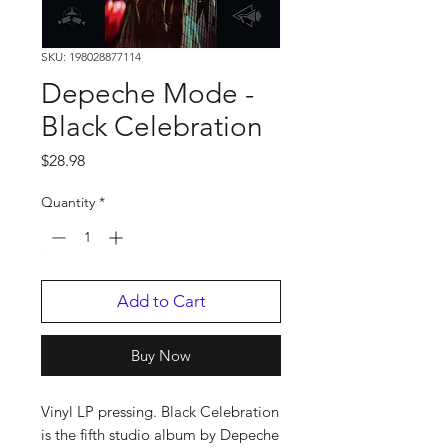
SKU: 198028877114
Depeche Mode -
Black Celebration
Price
$28.98
Quantity
*
Add to Cart
Buy Now
Vinyl LP pressing. Black Celebration
is the fifth studio album by Depeche