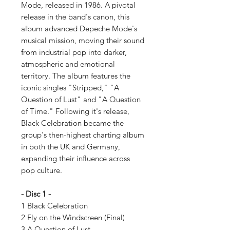
Mode, released in 1986. A pivotal
release in the band's canon, this
album advanced Depeche Mode's
musical mission, moving their sound
from industrial pop into darker,
atmospheric and emotional
territory. The album features the
iconic singles "Stripped," "A
Question of Lust" and "A Question
of Time." Following it's release,
Black Celebration became the
group's then-highest charting album
in both the UK and Germany,
expanding their influence across
pop culture.
- Disc 1 -
1 Black Celebration
2 Fly on the Windscreen (Final)
3 A Question of Lust