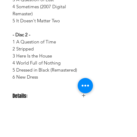
4 Sometimes (2007 Digital
Remaster)
5 It Doesn't Matter Two
- Disc 2 -
1 A Question of Time
2 Stripped
3 Here Is the House
4 World Full of Nothing
5 Dressed in Black (Remastered)
6 New Dress
Details:
LABEL:
Sony Legacy
UPC:
198028877114
GENRE:
Rock
RELEASE DATE:
8/22/2025
PRODUCT ID:
SNYL288771.1
Vinyl Oasis