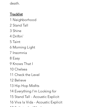
death.
Tracklist
1 Neighborhood
2 Stand Tall
3 Shine
4 Driftin'
5 Taint
6 Morning Light
7 Insomnia
8 Easy
9 Knows That I
10 Chelsea
11 Check the Level
12 Believe
13 Hip Hop Misfits
14 Everything I'm Looking for
15 Stand Tall - Acoustic Explicit
16 Viva la Vida - Acoustic Explicit