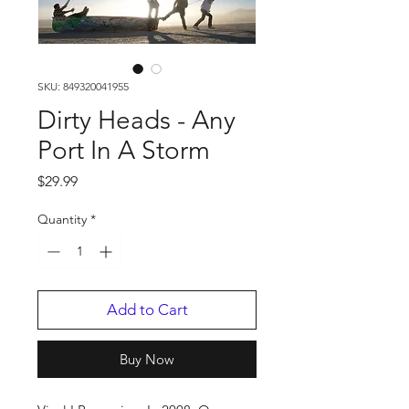
SKU: 849320041955
Dirty Heads - Any
Port In A Storm
Price
$29.99
Quantity
*
Add to Cart
Buy Now