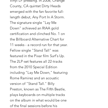
Vinyl LP pressing. In 2008, Orange
County, CA quintet Dirty Heads
emerged with the fan favorite full-
length debut, Any Port In A Storm.
The signature single "Lay Me
Down" achieved an RIAA gold
certification and clinched No. 1 on
the Billboard Alternative Chart for
11 weeks - a record run for that year.
Fellow single "Stand Tall" was
featured in the Pixar film Surf's Up.
The 2LP-set features all 22-tracks
from the 2010 Special Edition
including "Lay Me Down," featuring
Rome Ramirez and an acoustic
version of "Stand Tall." Billy
Preston, known as The Fifth Beatle,
plays keyboards on multiple tracks
on the album in what would be one
of the final sessions before his