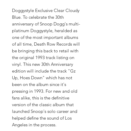
Doggystyle Exclusive Clear Cloudy
Blue. To celebrate the 30th
anniversary of Snoop Dogg's multi-
platinum Doggystyle, heralded as
one of the most important albums
of all time, Death Row Records will
be bringing this back to retail with
the original 1993 track listing on
vinyl. This new 30th Anniversary
edition will include the track "Gz
Up, Hoes Down" which has not
been on the album since it's
pressing in 1993. For new and old
fans alike, this is the definitive
version of the classic album that
launched Snoop's solo career and
helped define the sound of Los
Angeles in the process.