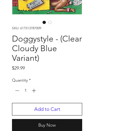
SKU: 617513787009
Doggystyle - (Clear
Cloudy Blue
Variant)
Price
$29.99
Quantity
*
Add to Cart
Buy Now