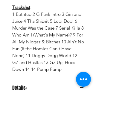
Trackslist
1 Bathtub 2 G Funk Intro 3 Gin and
Juice 4 Tha Shiznit 5 Lodi Dodi 6
Murder Was the Case 7 Serial Killa 8
Who Am I (What's My Name)? 9 For
All My Niggaz & Bitches 10 Ain't No
Fun (If the Homies Can't Have
None) 11 Doggy Dogg World 12
GZ and Hustlas 13 GZ Up, Hoes
Down 14 14 Pump Pump
Details:
LABEL:
Drr/Gamma.
VENDOR:
Vydia, INC
DISTRIBUTOR:
AMPED
NUMBER OF DISCS:
2
UPC:
617513787009
Vinyl Oasis
GENRE:
Rap/Hip Hop