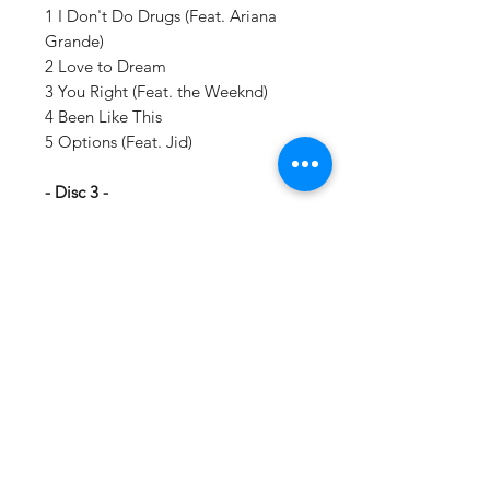
1 I Don't Do Drugs (Feat. Ariana
Grande)
2 Love to Dream
3 You Right (Feat. the Weeknd)
4 Been Like This
5 Options (Feat. Jid)
- Disc 3 -
1 Ain't SH!T
2 Imagine
3 Alone
4 Kiss Me More (Feat. Sza)
5 You Right - Extended
- Disc 4 -
1 Up and Down
2 Tonight (Feat. Eve)
3 Ride
4 Why Why (Feat. Gunna)