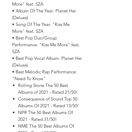
More" feat. SZA
• Album Of The Year: Planet Her
(Deluxe)
• Song Of The Year: "Kiss Me
More" feat. SZA
• Best Pop Duo/Group
Performance: "Kiss Me More" feat.
SZA
• Best Pop Vocal Album: Planet Her
(Deluxe)
• Best Melodic Rap Performance:
"Need To Know"
Rolling Stone The 50 Best
Albums of 2021 - Rated 21/50!
Consequence of Sound Top 50
Albums Of 2021 - Rated 13/50!
NPR The 50 Best Albums Of
2021 - Rated 31/50!
NME The 50 Best Albums Of