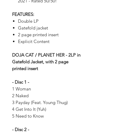
2021 - Rated 50/50!
FEATURES:
Double LP
Gatefold jacket
2 page printed insert
Explicit Content
DOJA CAT / PLANET HER - 2LP in
Gatefold Jacket, with 2 page
printed insert
- Disc 1 -
1 Woman
2 Naked
3 Payday (Feat. Young Thug)
4 Get Into It (Yuh)
5 Need to Know
- Disc 2 -