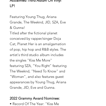
Acclaimed Third Album On Vinyl
LP!
Featuring Young Thug, Ariana
Grande, The Weeknd, JID, SZA, Eve
& Gunna!
Titled after the fictional planet
conceived by rapper/singer Doja
Cat, Planet Her is an amalgamation
of pop, hip hop and R&B styles. The
artist's third studio album includes
the singles "Kiss Me More"
featuring SZA, "You Right" featuring
The Weeknd, "Need To Know" and
"Woman", and also features guest
appearances by Young Thug, Ariana
Grande, JID, Eve and Gunna.
2022 Grammy Award Nominee:
• Record Of The Year: "Kiss Me