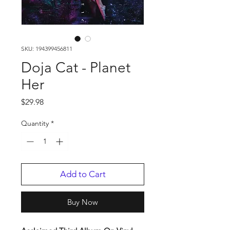
SKU: 194399456811
Doja Cat - Planet
Her
Price
$29.98
Quantity
*
Add to Cart
Buy Now