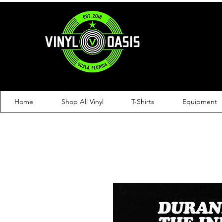
Home
Shop All Vinyl
T-Shirts
Equipment