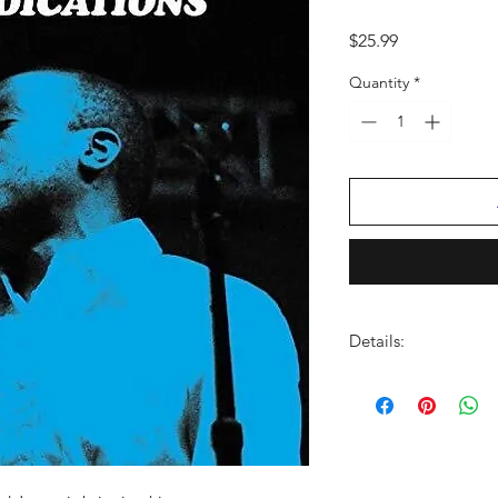
Price
$25.99
Quantity
*
Details:
LABEL:
Dead Ocean
VENDOR:
Secretly D
DISTRIBUTOR:
AMP
UPC:
656605145716
GENRE:
Soul/R & B