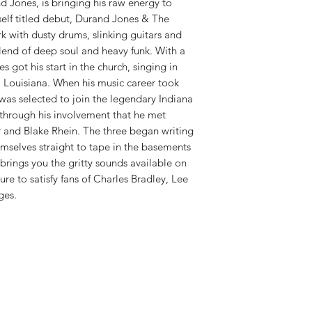
RELEASE DATE:
3/16
 Jones, is bringing his raw energy to
PRODUCT ID:
DEDO5
elf titled debut, Durand Jones & The
WEIGHT:
.65 lb
rk with dusty drums, slinking guitars and
lend of deep soul and heavy funk. With a
s got his start in the church, singing in
l Louisiana. When his music career took
was selected to join the legendary Indiana
 through his involvement that he met
 and Blake Rhein. The three began writing
emselves straight to tape in the basements
brings you the gritty sounds available on
e to satisfy fans of Charles Bradley, Lee
ges.
Shop New Vinyl