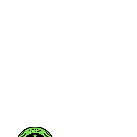
/2018
1457A.1