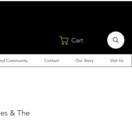
Cart
inyl Community
Contact
Our Story
Visit Us
es & The