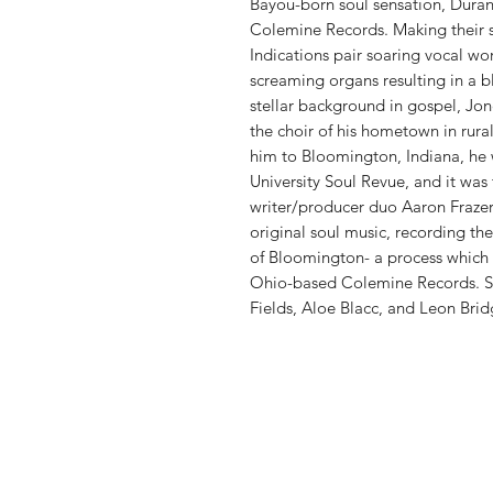
Bayou-born soul sensation, Durand
Colemine Records. Making their s
Indications pair soaring vocal wo
screaming organs resulting in a b
stellar background in gospel, Jone
the choir of his hometown in rura
him to Bloomington, Indiana, he 
University Soul Revue, and it was
writer/producer duo Aaron Frazer
original soul music, recording th
of Bloomington- a process which 
Ohio-based Colemine Records. Sur
Fields, Aloe Blacc, and Leon Brid
Vinyl Oasis