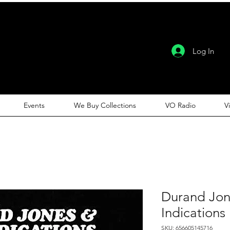
Log In
Events
We Buy Collections
VO Radio
V
Durand Jon
Indications
SKU: 656605145716