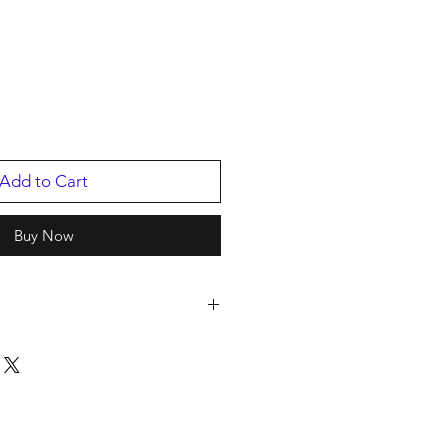
Add to Cart
Buy Now
s
istribution-Bwscd
ED