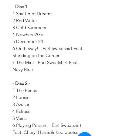
- Disc 1 -
1 Shattered Dreams
2 Red Water
3 Cold Summers
4 Nowhere2Go
5 December 24
6 Ontheway! - Earl Sweatshirt Feat.
Standing on the Corner
7 The Mint - Earl Sweatshirt Feat.
Navy Blue
- Disc 2 -
1 The Bends
2 Loosie
3 Azucar
4 Eclipse
5 Veins
6 Playing Possum - Earl Sweatshirt
Feat. Cheryl Harris & Keorapetse