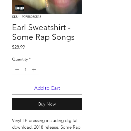
SKU: 190758980515
Earl Sweatshirt -
Some Rap Songs
Price
$28.99
Quantity
*
Add to Cart
Buy Now
Vinyl LP pressing including digital
download. 2018 release. Some Rap