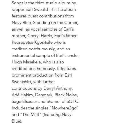
Songs is the third studio album by
rapper Earl Sweatshirt. The album
features guest contributions from
Navy Blue, Standing on the Corner,
as well as vocal samples of Earl's
mother, Cheryl Harris, Earl's father
Keorapetse Kgositsile who is
credited posthumously, and an
instrumental sample of Earl's uncle,
Hugh Masekela, who is also
credited posthumously. It features
prominent production from Earl
Sweatshirt, with further
contributions by Darryl Anthony,
Adé Hakim, Denmark, Black Noise,
Sage Elsesser and Shamel of SOTC.
Includes the singles "Nowhere2go"
and "The Mint" (featuring Navy
Blue).