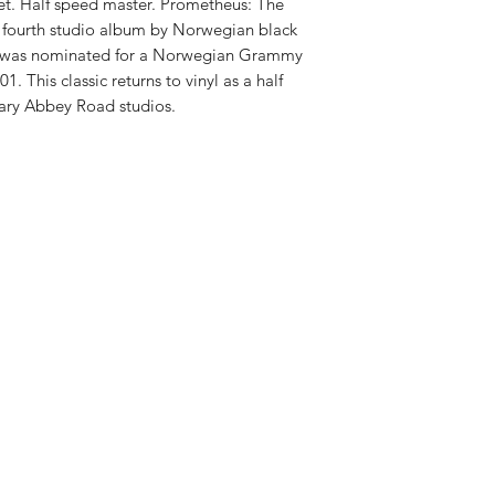
RELEASE DATE:
2/5/
ket. Half speed master. Prometheus: The
PRODUCT ID:
SPEF5
he fourth studio album by Norwegian black
WEIGHT: .
57 lb
 was nominated for a Norwegian Grammy
. This classic returns to vinyl as a half
ary Abbey Road studios.
Shop New Vinyl
About Us
Contact