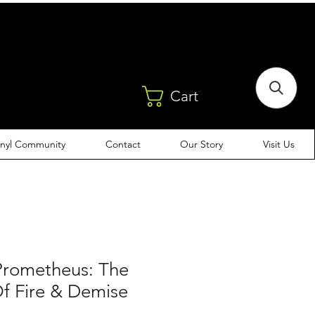
Cart
inyl Community
Contact
Our Story
Visit Us
Prometheus: The
Of Fire & Demise