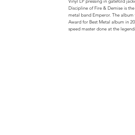
Vinyl LP pressing in gatefold jac
Discipline of Fire & Demise is t
metal band Emperor. The album
Award for Best Metal album in 2001
speed master done at the legend
Vinyl Oasis
9 SW 10th St.
Ocala, Florida 34471 USA
Email:
Pressplay@usa.com
Phone: 352 -216-3477