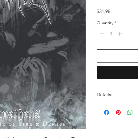
Price
$31.98
Quantity
*
Details:
LABEL:
Spinefarm
VENDOR:
Harmonia 
DISTRIBUTOR:
AMP
UPC:
602435001074
GENRE:
Heavy Metal