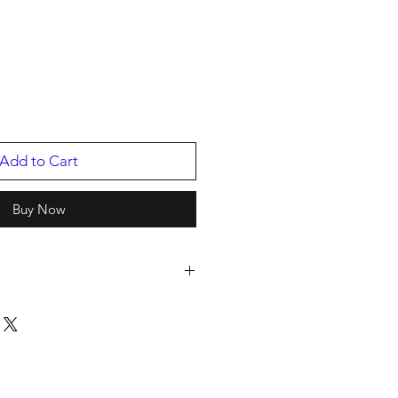
Add to Cart
Buy Now
Mundi Usa
ED