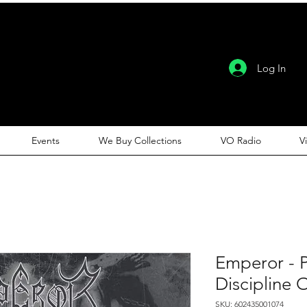
Log In
Events
We Buy Collections
VO Radio
V
Emperor - 
Discipline 
SKU: 602435001074