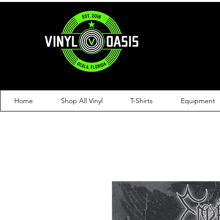
Home
Shop All Vinyl
T-Shirts
Equipment