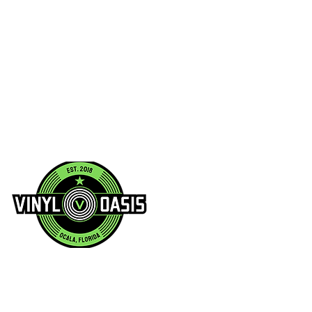
2021
00107.1