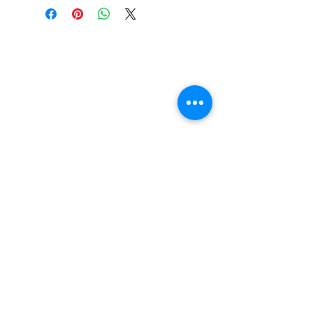
UPC:
194397836912
GENRE:
Heavy Metal
RELEASE DATE:
10/2/2020
PRODUCT ID:
UKCY19439783691.1
Vinyl Oasis
WEIGHT: .
77 lb
9 SW 10th St.
Ocala, Florida 34471 USA
Email:
Pressplay@usa.com
Phone:
352 -216-3477
Enter your email here
SUBSCRIBE
Shop New Vinyl
About Us