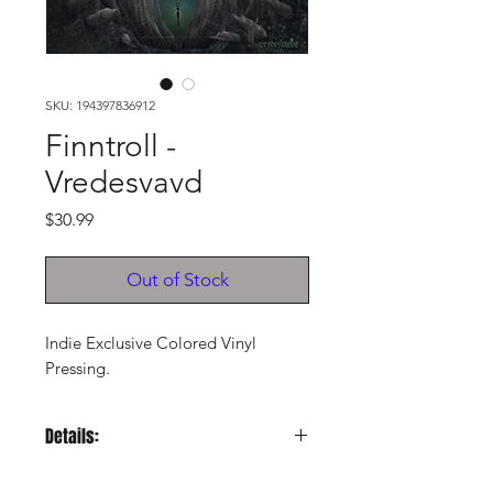
SKU: 194397836912
Finntroll -
Vredesvavd
Price
$30.99
Out of Stock
Indie Exclusive Colored Vinyl
Pressing.
Details:
LABEL:
Uk Century Media Rec