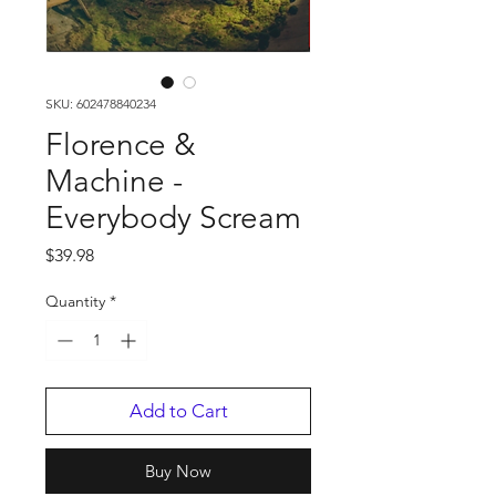
SKU: 602478840234
Florence &
Machine -
Everybody Scream
Price
$39.98
Quantity
*
Add to Cart
Buy Now