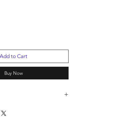
Add to Cart
Buy Now
t.
2
p
/2019