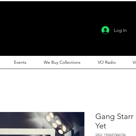
Log In
Events
We Buy Collections
VO Radio
V
Gang Starr
Yet
SKU: 192641066726