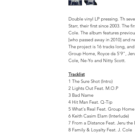
Double vinyl LP pressing. Th sev
Starr, their first since 2003. The f
Cole. The album features previous
[who passed away in 2010] and ne
The project is 16 tracks long, and
Group Home, Royce da 5'9", Jeru
Cole, Ne-Yo and Nitty Scott.
Tracklist
1 The Sure Shot (Intro)
2 Lights Out Feat. M.O.P
3 Bad Name
4 Hit Man Feat. Q-Tip
5 What's Real Feat. Group Home
6 Keith Casim Elam (Interlude)
7 From a Distance Feat. Jeru th
8 Family & Loyalty Feat. J. Cole