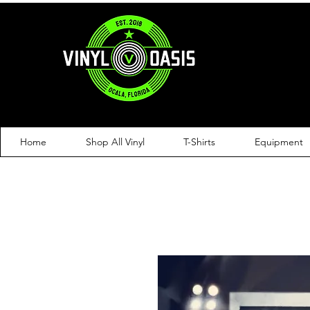
Home
Shop All Vinyl
T-Shirts
Equipment