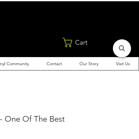
Cart
inyl Community
Contact
Our Story
Visit Us
 - One Of The Best