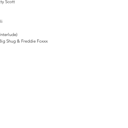
tty Scott
li
Interlude)
t. Big Shug & Freddie Foxxx
Shop New Vinyl
About Us
Contact