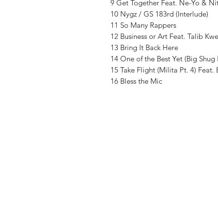
9 Get Together Feat. Ne-Yo & Ni
10 Nygz / GS 183rd (Interlude)
11 So Many Rappers
12 Business or Art Feat. Talib Kwe
13 Bring It Back Here
14 One of the Best Yet (Big Shug 
15 Take Flight (Milita Pt. 4) Fea
16 Bless the Mic
Vinyl Oasis
9 SW 10th St.
Ocala, Florida 34471 USA
Email:
Pressplay@usa.com
Phone: 352 -216-3477