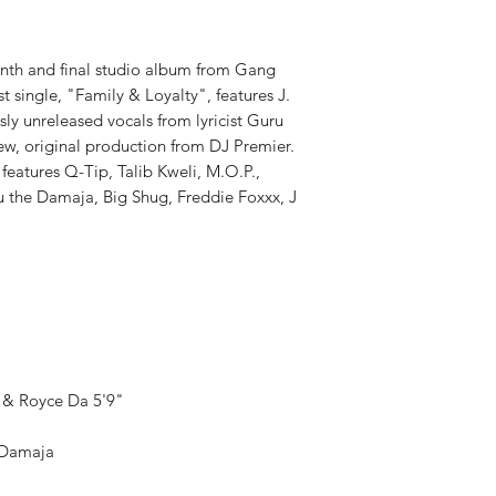
PRODUCT ID:
GTRR1
WEIGHT:
1.09 lbs
enth and final studio album from Gang
irst single, "Family & Loyalty", features J.
ly unreleased vocals from lyricist Guru
w, original production from DJ Premier.
 features Q-Tip, Talib Kweli, M.O.P.,
 the Damaja, Big Shug, Freddie Foxxx, J
 & Royce Da 5'9"
e Damaja