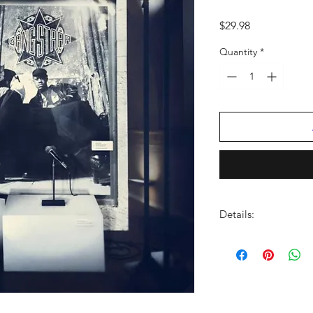
Price
$29.98
Quantity
*
Details:
LABEL:
Gang Starr En
NUMBER OF DISCS:
UPC:
192641066726
GENRE:
Rap/Hip Ho
RELEASE DATE:
12/6