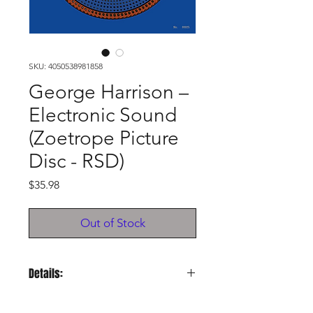
SKU: 4050538981858
George Harrison –
Electronic Sound
(Zoetrope Picture
Disc - RSD)
Price
$35.98
Out of Stock
Details:
Release Year:
2024, RSD