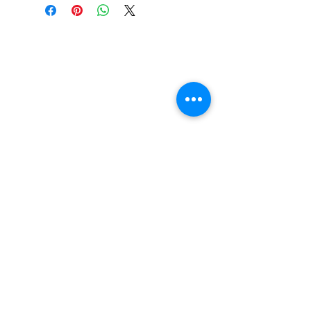
Genre:
Electronic, Rock
UPC:
4050538981858
Vinyl Oasis
9 SW 10th St.
Ocala, Florida 34471 USA
Email:
Pressplay@usa.com
Phone:
352 -216-3477
Enter your email here
SUBSCRIBE
Shop New Vinyl
About Us