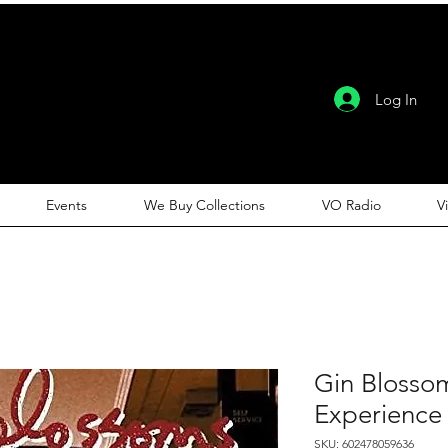
Log In
Events
We Buy Collections
VO Radio
V
Gin Blosso
Experience
SKU: 602478059636