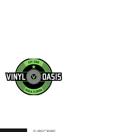
SUBSCRIBE