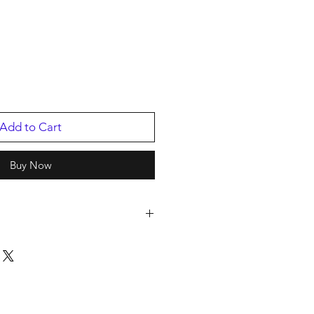
Add to Cart
Buy Now
s
/2025
59636.1