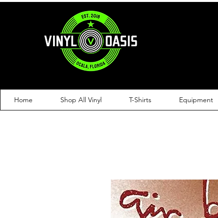
Home
Shop All Vinyl
T-Shirts
Equipment