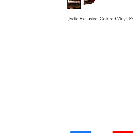
(Indie Exclusive, Colored Vinyl, R
Vinyl Oasis
9 SW 10th St.
Ocala, Florida 34471 USA
Email:
Pressplay@usa.com
Phone: 352 -216-3477