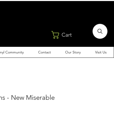
Cart
inyl Community
Contact
Our Story
Visit Us
ms - New Miserable