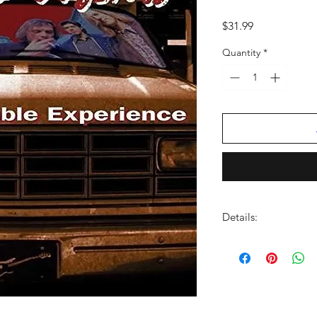
Price
$31.99
Quantity
*
Details:
LABEL:
A&M Record
UPC: 602478059636
GENRE:
Rock
RELEASE DATE:
5/23
PRODUCT ID:
AAMR0