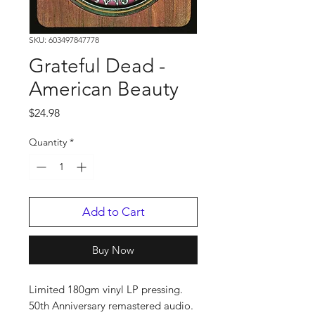
SKU: 603497847778
Grateful Dead -
American Beauty
Price
$24.98
Quantity
*
Add to Cart
Buy Now
Limited 180gm vinyl LP pressing.
50th Anniversary remastered audio.