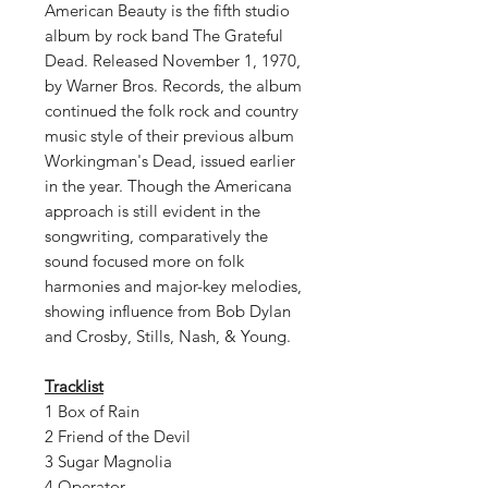
American Beauty is the fifth studio
album by rock band The Grateful
Dead. Released November 1, 1970,
by Warner Bros. Records, the album
continued the folk rock and country
music style of their previous album
Workingman's Dead, issued earlier
in the year. Though the Americana
approach is still evident in the
songwriting, comparatively the
sound focused more on folk
harmonies and major-key melodies,
showing influence from Bob Dylan
and Crosby, Stills, Nash, & Young.
Tracklist
1 Box of Rain
2 Friend of the Devil
3 Sugar Magnolia
4 Operator