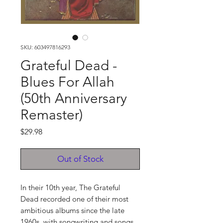
SKU: 603497816293
Grateful Dead -
Blues For Allah
(50th Anniversary
Remaster)
Price
$29.98
Out of Stock
In their 10th year, The Grateful
Dead recorded one of their most
ambitious albums since the late
1960s, with songwriting and songs