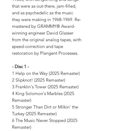
that were as out-there, jam-filled,
and as psychedelic as the music
they were making in 1968-1969. Re-
mastered by GRAMMY® Award-
winning engineer David Glasser
from the original analog tapes, with
speed-correction and tape
restoration by Plangent Processes.
- Disc 1 -
1 Help on the Way (2025 Remaster)
2 Slipknot! (2025 Remaster)
3 Franklin's Tower (2025 Remaster)
4 King Solomon's Marbles (2025
Remaster)
5 Stronger Than Dirt or Milkin' the
Turkey (2025 Remaster)
6 The Music Never Stopped (2025
Remaster)