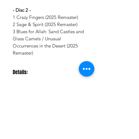
- Disc 2 -
1 Crazy Fingers (2025 Remaster)
2 Sage & Spirit (2025 Remaster)
3 Blues for Allah: Sand Castles and
Glass Camels / Unusual
Occurrences in the Desert (2025
Remaster)
Details:
LABEL:
Grateful Dead / WEA
UPC:
603497816293
GENRE:
Rock
RELEASE DATE:
9/12/2025
PRODUCT ID:
GRDW727448.1
Vinyl Oasis
WEIGHT:
.59 lb
9 SW 10th St.
Ocala, Florida 34471 USA
Email:
Pressplay@usa.com