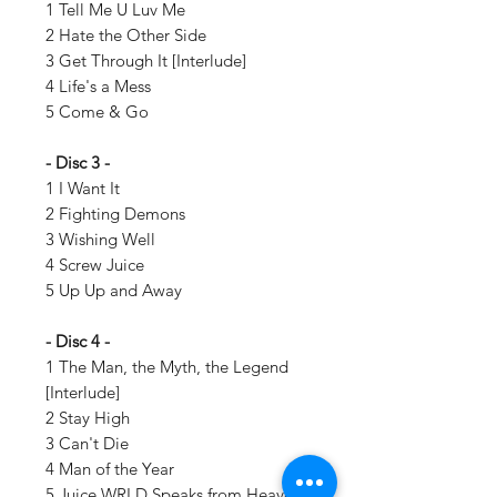
1 Tell Me U Luv Me
2 Hate the Other Side
3 Get Through It [Interlude]
4 Life's a Mess
5 Come & Go
- Disc 3 -
1 I Want It
2 Fighting Demons
3 Wishing Well
4 Screw Juice
5 Up Up and Away
- Disc 4 -
1 The Man, the Myth, the Legend
[Interlude]
2 Stay High
3 Can't Die
4 Man of the Year
5 Juice WRLD Speaks from Heaven