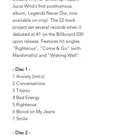
Juice Wrld's first posthumous
album, Legends Never Die, now
available on vinyl. The 22-track
project set several records when it
debuted at #1 on the Billboard 200
upon release. Features hit singles
"Righteous", "Come & Go" (with
Marshmello) and "Wishing Well".
- Disc 1 -
1 Anxiety [Intro]
2 Conversations
3 Titanic
4 Bad Energy
5 Righteous
6 Blood on My Jeans
7 Smile
- Disc 2 -