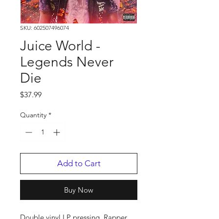
SKU: 602507496074
Juice World -
Legends Never
Die
Price
$37.99
Quantity
*
Add to Cart
Buy Now
Double vinyl LP pressing. Rapper