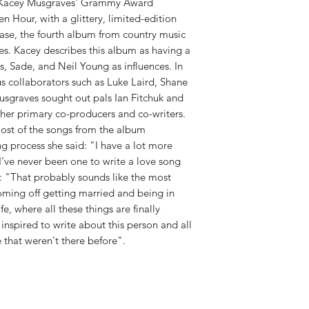
RELEASE DATE:
3/30
of Kacey Musgraves' Grammy Award
WEIGHT:
.73 lb
 Hour, with a glittery, limited-edition
ease, the fourth album from country music
s. Kacey describes this album as having a
s, Sade, and Neil Young as influences. In
us collaborators such as Luke Laird, Shane
sgraves sought out pals Ian Fitchuk and
s her primary co-producers and co-writers.
st of the songs from the album
g process she said: "I have a lot more
I've never been one to write a love song
ed: "That probably sounds like the most
coming off getting married and being in
e, where all these things are finally
 inspired to write about this person and all
 that weren't there before".