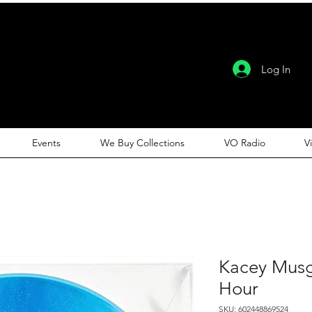
Log In
Events
We Buy Collections
VO Radio
V
Kacey Musg
Hour
SKU: 602448869524