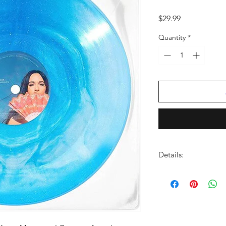
Price
$29.99
Quantity
*
Details:
LABEL:
MCA Nashvill
UPC:
602448869524
GENRE:
Country
THEME:
Grammy Winn
Winning Artist