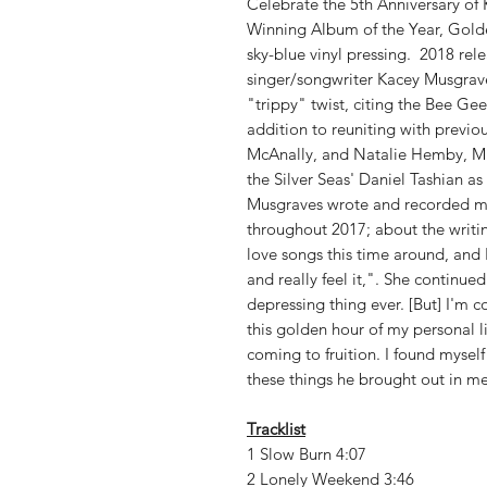
Celebrate the 5th Anniversary 
Winning Album of the Year, Golden
sky-blue vinyl pressing. 2018 rel
singer/songwriter Kacey Musgrave
"trippy" twist, citing the Bee Gee
addition to reuniting with previo
McAnally, and Natalie Hemby, Mu
the Silver Seas' Daniel Tashian a
Musgraves wrote and recorded mo
throughout 2017; about the writin
love songs this time around, and 
and really feel it,". She continu
depressing thing ever. [But] I'm 
this golden hour of my personal lif
coming to fruition. I found myself
these things he brought out in me
Tracklist
1 Slow Burn 4:07
2 Lonely Weekend 3:46