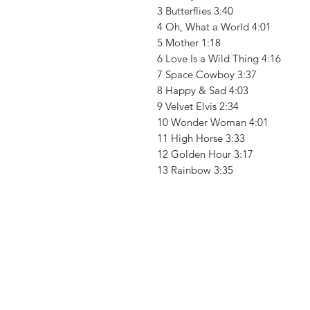
3 Butterflies 3:40
4 Oh, What a World 4:01
5 Mother 1:18
6 Love Is a Wild Thing 4:16
7 Space Cowboy 3:37
8 Happy & Sad 4:03
9 Velvet Elvis 2:34
10 Wonder Woman 4:01
11 High Horse 3:33
12 Golden Hour 3:17
13 Rainbow 3:35
Vinyl Oasis
9 SW 10th St.
Ocala, Florida 34471 USA