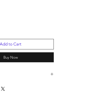
Add to Cart
Buy Now
e
er 2018 (61st Annual), Grammy