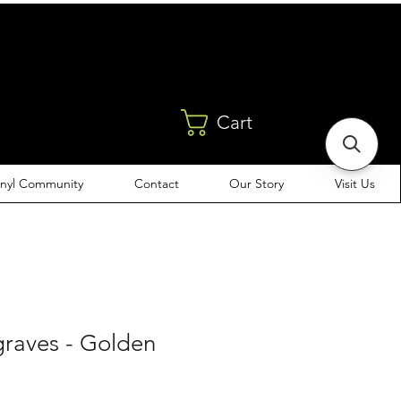
Cart
inyl Community
Contact
Our Story
Visit Us
raves - Golden