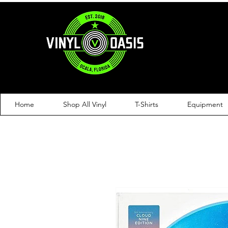
Home
Shop All Vinyl
T-Shirts
Equipment