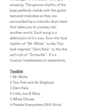
amazing. The groove rhythm of the
bass perfectly melds with the guitar
textured melodies as they are
surrounded by a melodic drum beat
that takes you to journey into
another world. Each song is a
distinction of it's own, from the Soul
rhythm of "Mr. White" to the Thai
funk inspired "Dern Kala" to the the
surf rock of "Zionsville". It's a
musical masterpiece to experience.
Tracklist
1 Mr White
2 Two Fish and An Elephant
3 Dern Kala
4 Little Joe & Mary
5 White Gloves
6 People Everywhere (Still Alive)