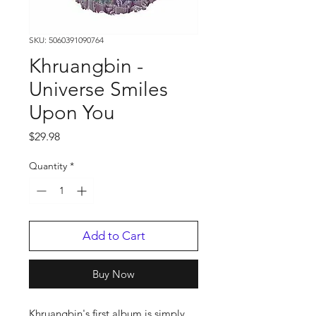
SKU: 5060391090764
Khruangbin -
Universe Smiles
Upon You
Price
$29.98
Quantity
*
Add to Cart
Buy Now
Khruangbin's first album is simply