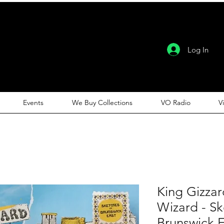
Log In
Events
We Buy Collections
VO Radio
V
King Gizzar
Wizard - S
Brunswick E