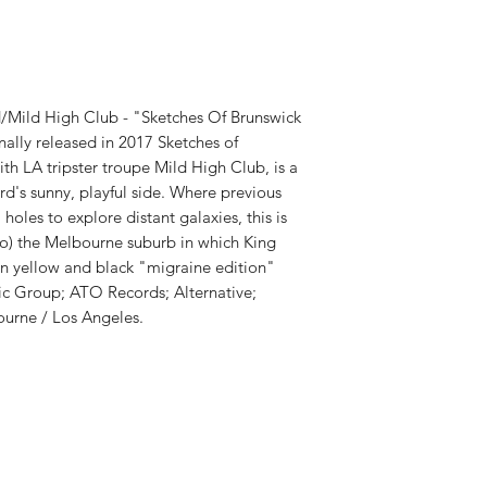
RELEASE DATE:
11/1
PRODUCT ID:
ATRD1
WEIGHT:
.5 lb
d/Mild High Club - "Sketches Of Brunswick
nally released in 2017 Sketches of
ith LA tripster troupe Mild High Club, is a
d's sunny, playful side. Where previous
les to explore distant galaxies, this is
o) the Melbourne suburb in which King
on yellow and black "migraine edition"
sic Group; ATO Records; Alternative;
urne / Los Angeles.