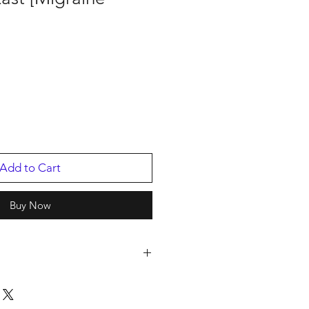
Add to Cart
Buy Now