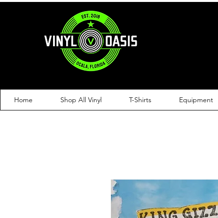
Home
Shop All Vinyl
T-Shirts
Equipment