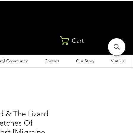
Cart
inyl Community
Contact
Our Story
Visit Us
d & The Lizard
ketches Of
ast [Migraine