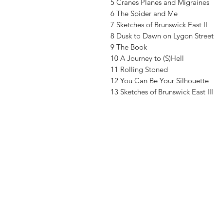
5 Cranes Planes and Migraines
6 The Spider and Me
7 Sketches of Brunswick East II
8 Dusk to Dawn on Lygon Street
9 The Book
10 A Journey to (S)Hell
11 Rolling Stoned
12 You Can Be Your Silhouette
13 Sketches of Brunswick East III
Vinyl Oasis
9 SW 10th St.
Ocala, Florida 34471 USA
Email:
Pressplay@usa.com
Phone: 352 -216-3477