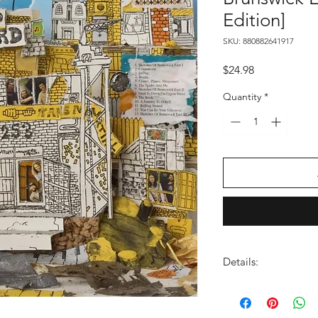
Edition]
SKU: 880882641917
Price
$24.98
Quantity
*
Details:
LABEL:
Ato Records
UPC:
880882641917
GENRE:
Rock