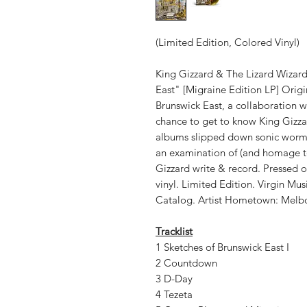
(Limited Edition, Colored Vinyl)
King Gizzard & The Lizard Wizar
East" [Migraine Edition LP] Origi
Brunswick East, a collaboration w
chance to get to know King Gizzar
albums slipped down sonic worm ho
an examination of (and homage t
Gizzard write & record. Pressed 
vinyl. Limited Edition. Virgin Mu
Catalog. Artist Hometown: Melbo
Tracklist
1 Sketches of Brunswick East I
2 Countdown
3 D-Day
4 Tezeta