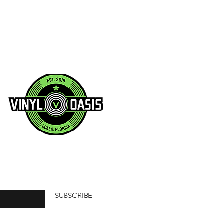
SUBSCRIBE