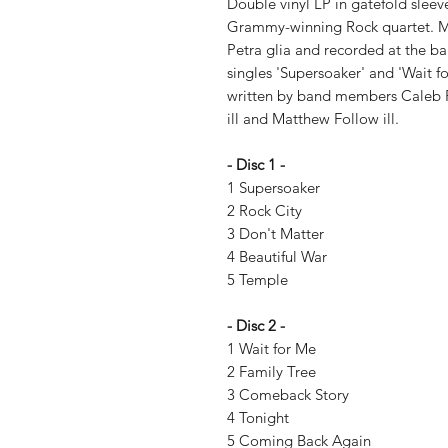
Double vinyl LP in gatefold sleev
Grammy-winning Rock quartet. M
Petra glia and recorded at the ba
singles 'Supersoaker' and 'Wait f
written by band members Caleb Fo
ill and Matthew Follow ill.
- Disc 1 -
1 Supersoaker
2 Rock City
3 Don't Matter
4 Beautiful War
5 Temple
- Disc 2 -
1 Wait for Me
2 Family Tree
3 Comeback Story
4 Tonight
5 Coming Back Again