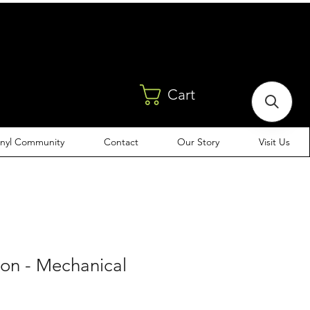
Cart
inyl Community
Contact
Our Story
Visit Us
eon - Mechanical