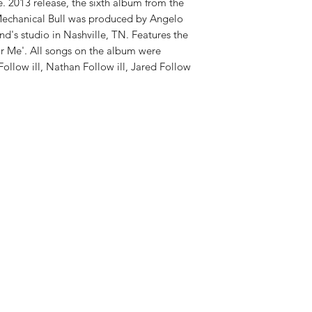
e. 2013 release, the sixth album from the
echanical Bull was produced by Angelo
nd's studio in Nashville, TN. Features the
or Me'. All songs on the album were
llow ill, Nathan Follow ill, Jared Follow