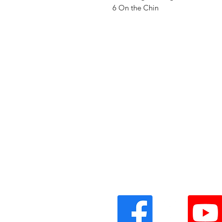
6 On the Chin
Vinyl Oasis
9 SW 10th St.
Ocala, Florida 34471 USA
Email:
Pressplay@usa.com
Phone: 352 -216-3477