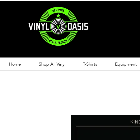
Home
Shop All Vinyl
T-Shirts
Equipment