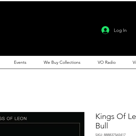
Log In
Events
We Buy Collections
VO Radio
V
Kings Of L
Bull
SKU: 888837565417