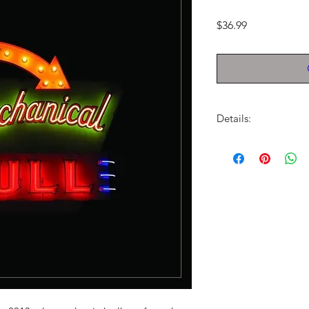
Price
$36.99
Details:
LABEL:
RCA
NUMBER OF DISCS:
UPC:
888837565417
GENRE:
Indie Rock/
THEME:
Grammy Winn
RELEASE DATE:
9/24
PRODUCT ID:
RCA37
WEIGHT:
1.29 lbs