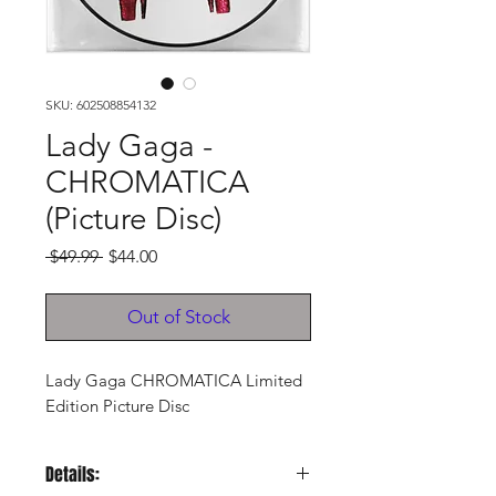
SKU: 602508854132
Lady Gaga -
CHROMATICA
(Picture Disc)
Regular
Sale
 $49.99 
$44.00
Price
Price
Out of Stock
Lady Gaga CHROMATICA Limited
Edition Picture Disc
Details: