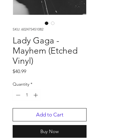
SKU: 602475451082
Lady Gaga -
Mayhem (Etched
Vinyl)
Price
$40.99
Quantity
*
Add to Cart
Buy Now