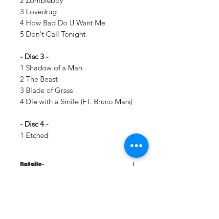
2 Zombieboy
3 Lovedrug
4 How Bad Do U Want Me
5 Don't Call Tonight
- Disc 3 -
1 Shadow of a Man
2 The Beast
3 Blade of Grass
4 Die with a Smile (FT. Bruno Mars)
- Disc 4 -
1 Etched
Details:
LABEL:
Interscope Records
NUMBER OF DISCS:
2
UPC:
602475451082
GENRE:
Rock