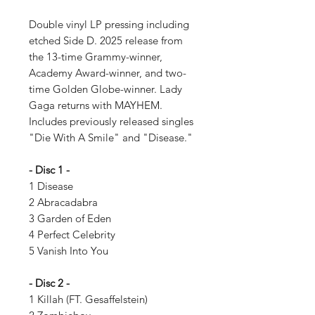
Double vinyl LP pressing including
etched Side D. 2025 release from
the 13-time Grammy-winner,
Academy Award-winner, and two-
time Golden Globe-winner. Lady
Gaga returns with MAYHEM.
Includes previously released singles
"Die With A Smile" and "Disease."
- Disc 1 -
1 Disease
2 Abracadabra
3 Garden of Eden
4 Perfect Celebrity
5 Vanish Into You
- Disc 2 -
1 Killah (FT. Gesaffelstein)