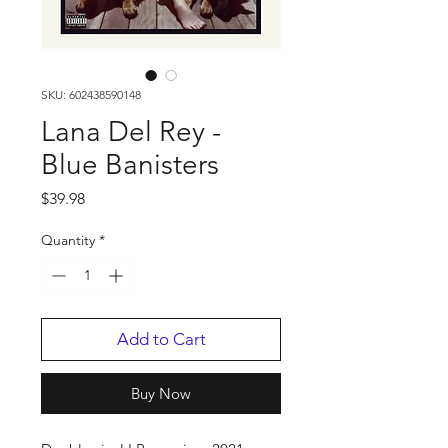
SKU: 602438590148
Lana Del Rey -
Blue Banisters
Price
$39.98
Quantity
*
Add to Cart
Buy Now