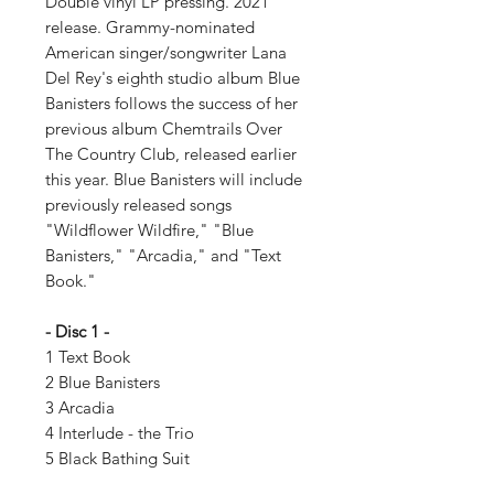
Double vinyl LP pressing. 2021
release. Grammy-nominated
American singer/songwriter Lana
Del Rey's eighth studio album Blue
Banisters follows the success of her
previous album Chemtrails Over
The Country Club, released earlier
this year. Blue Banisters will include
previously released songs
"Wildflower Wildfire," "Blue
Banisters," "Arcadia," and "Text
Book."
- Disc 1 -
1 Text Book
2 Blue Banisters
3 Arcadia
4 Interlude - the Trio
5 Black Bathing Suit