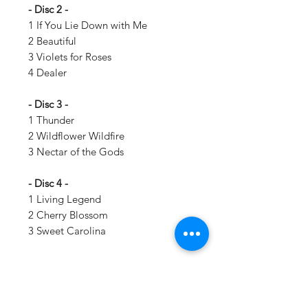
- Disc 2 -
1 If You Lie Down with Me
2 Beautiful
3 Violets for Roses
4 Dealer
- Disc 3 -
1 Thunder
2 Wildflower Wildfire
3 Nectar of the Gods
- Disc 4 -
1 Living Legend
2 Cherry Blossom
3 Sweet Carolina
Details:
LABEL:
Interscope Records