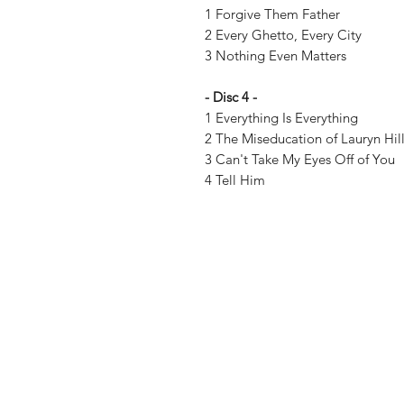
1 Forgive Them Father
2 Every Ghetto, Every City
3 Nothing Even Matters
- Disc 4 -
1 Everything Is Everything
2 The Miseducation of Lauryn Hil
3 Can't Take My Eyes Off of You
4 Tell Him
Vinyl Oasis
9 SW 10th St.
Ocala, Florida 34471 USA
Email:
Pressplay@usa.com