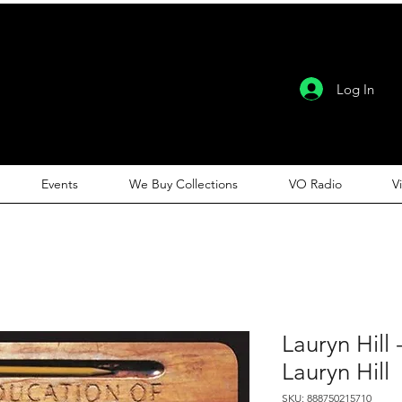
Log In
Events
We Buy Collections
VO Radio
V
Lauryn Hill
Lauryn Hill
SKU: 888750215710