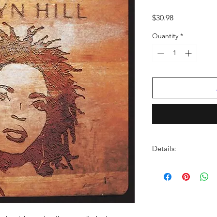
Price
$30.98
Quantity
*
Details:
LABEL:
Sony Legacy
NUMBER OF DISCS:
UPC:
888750215710
GENRE:
Soul/R & B
THEME:
Grammy Winn