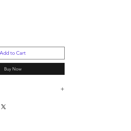
Add to Cart
Buy Now
2
ing Artist