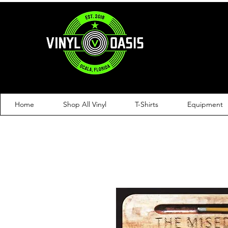
Home
Shop All Vinyl
T-Shirts
Equipment