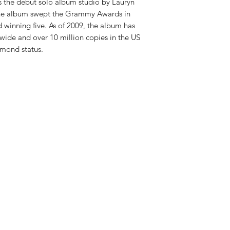
RELEASE DATE:
12/1
is the debut solo album studio by Lauryn
PRODUCT ID:
SNYL5
 the album swept the Grammy Awards in
WEIGHT:
1 lb
 winning five. As of 2009, the album has
wide and over 10 million copies in the US
amond status.