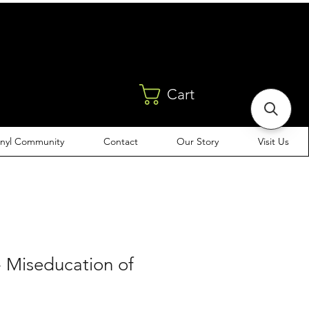
Cart
inyl Community
Contact
Our Story
Visit Us
 - Miseducation of