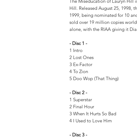
The Miseducation of Lauryn Hill 
Hill. Released August 25, 1998,
1999, being nominated for 10 and
sold over 19 million copies world
alone, with the RIAA giving it Di
- Disc 1 -
1 Intro
2 Lost Ones
3 Ex-Factor
4 To Zion
5 Doo Wop (That Thing)
- Disc 2 -
1 Superstar
2 Final Hour
3 When It Hurts So Bad
4 I Used to Love Him
- Disc 3 -